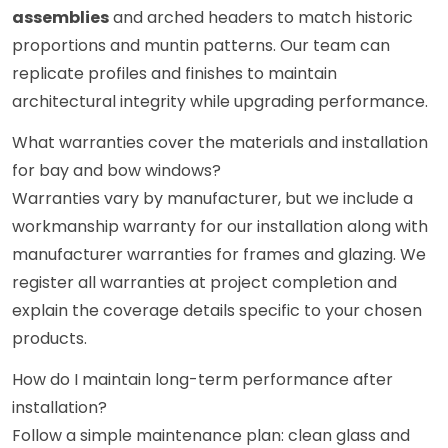
assemblies
and arched headers to match historic
proportions and muntin patterns. Our team can
replicate profiles and finishes to maintain
architectural integrity while upgrading performance.
What warranties cover the materials and installation
for bay and bow windows?
Warranties vary by manufacturer, but we include a
workmanship warranty for our installation along with
manufacturer warranties for frames and glazing. We
register all warranties at project completion and
explain the coverage details specific to your chosen
products.
How do I maintain long-term performance after
installation?
Follow a simple maintenance plan: clean glass and