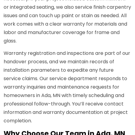
or integrated seating, we also service finish carpentry
issues and can touch up paint or stain as needed. All
work comes with a clear warranty for materials and
labor and manufacturer coverage for frame and
glass.
Warranty registration and inspections are part of our
handover process, and we maintain records of
installation parameters to expedite any future
service claims. Our service department responds to
warranty inquiries and maintenance requests for
homeowners in Ada, MN with timely scheduling and
professional follow-through. You’ll receive contact
information and warranty documentation at project
completion.
Why Choose Our Team in Ada, MN