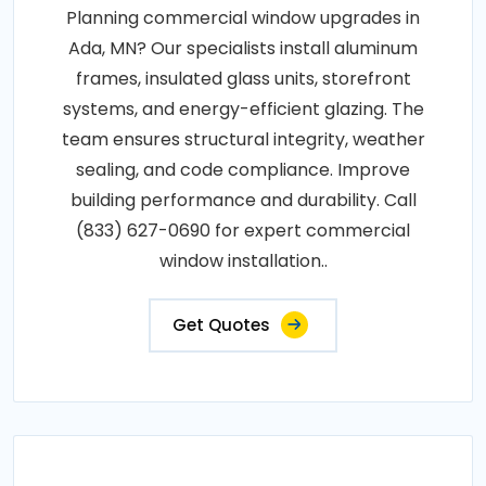
Planning commercial window upgrades in
Ada, MN? Our specialists install aluminum
frames, insulated glass units, storefront
systems, and energy-efficient glazing. The
team ensures structural integrity, weather
sealing, and code compliance. Improve
building performance and durability. Call
(833) 627-0690 for expert commercial
window installation..
Get Quotes