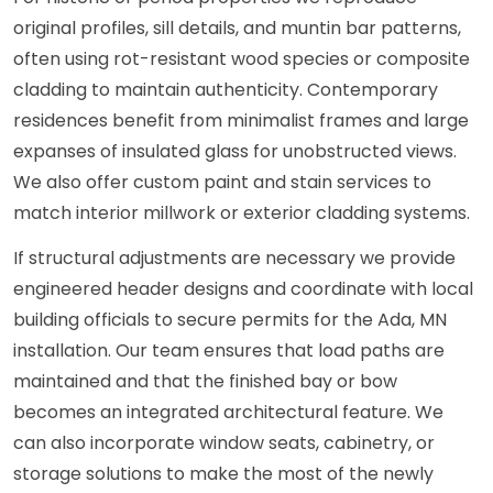
original profiles, sill details, and muntin bar patterns,
often using rot-resistant wood species or composite
cladding to maintain authenticity. Contemporary
residences benefit from minimalist frames and large
expanses of insulated glass for unobstructed views.
We also offer custom paint and stain services to
match interior millwork or exterior cladding systems.
If structural adjustments are necessary we provide
engineered header designs and coordinate with local
building officials to secure permits for the Ada, MN
installation. Our team ensures that load paths are
maintained and that the finished bay or bow
becomes an integrated architectural feature. We
can also incorporate window seats, cabinetry, or
storage solutions to make the most of the newly