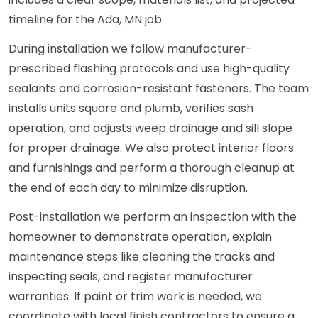
timeline for the Ada, MN job.
During installation we follow manufacturer-
prescribed flashing protocols and use high-quality
sealants and corrosion-resistant fasteners. The team
installs units square and plumb, verifies sash
operation, and adjusts weep drainage and sill slope
for proper drainage. We also protect interior floors
and furnishings and perform a thorough cleanup at
the end of each day to minimize disruption.
Post-installation we perform an inspection with the
homeowner to demonstrate operation, explain
maintenance steps like cleaning the tracks and
inspecting seals, and register manufacturer
warranties. If paint or trim work is needed, we
coordinate with local finish contractors to ensure a