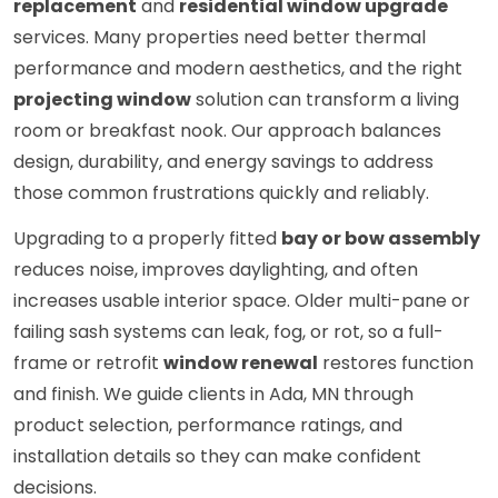
replacement
and
residential window upgrade
services. Many properties need better thermal
performance and modern aesthetics, and the right
projecting window
solution can transform a living
room or breakfast nook. Our approach balances
design, durability, and energy savings to address
those common frustrations quickly and reliably.
Upgrading to a properly fitted
bay or bow assembly
reduces noise, improves daylighting, and often
increases usable interior space. Older multi-pane or
failing sash systems can leak, fog, or rot, so a full-
frame or retrofit
window renewal
restores function
and finish. We guide clients in Ada, MN through
product selection, performance ratings, and
installation details so they can make confident
decisions.