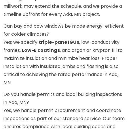
millwork may extend the schedule, and we provide a
timeline upfront for every Ada, MN project.
Can bay and bow windows be made energy-efficient
for colder climates?
Yes; we specify
triple-pane IGUs
, low-conductivity
frames,
Low-E coatings
, and argon or krypton fill to
maximize insulation and minimize heat loss. Proper
installation with insulated jambs and flashing is also
critical to achieving the rated performance in Ada,
MN.
Do you handle permits and local building inspections
in Ada, MN?
Yes, we handle permit procurement and coordinate
inspections as part of our standard service. Our team
ensures compliance with local building codes and