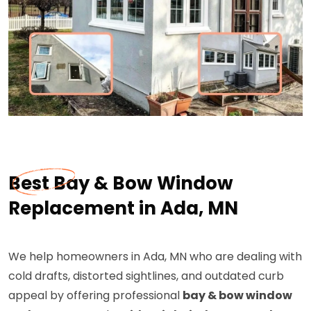
Best Bay & Bow Window
Replacement in Ada, MN
We help homeowners in Ada, MN who are dealing with
cold drafts, distorted sightlines, and outdated curb
appeal by offering professional
bay & bow window