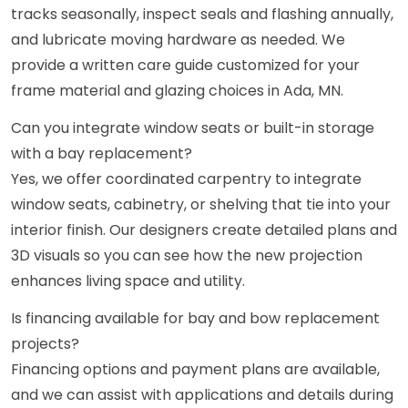
tracks seasonally, inspect seals and flashing annually,
and lubricate moving hardware as needed. We
provide a written care guide customized for your
frame material and glazing choices in Ada, MN.
Can you integrate window seats or built-in storage
with a bay replacement?
Yes, we offer coordinated carpentry to integrate
window seats, cabinetry, or shelving that tie into your
interior finish. Our designers create detailed plans and
3D visuals so you can see how the new projection
enhances living space and utility.
Is financing available for bay and bow replacement
projects?
Financing options and payment plans are available,
and we can assist with applications and details during