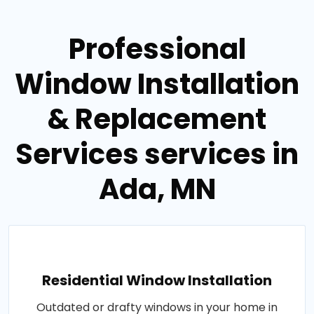
Professional
Window Installation
& Replacement
Services services in
Ada, MN
Residential Window Installation
Outdated or drafty windows in your home in