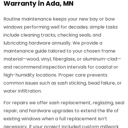
Warranty in Ada, MN
Routine maintenance keeps your new bay or bow
windows performing well for decades; simple tasks
include cleaning tracks, checking seals, and
lubricating hardware annually. We provide a
maintenance guide tailored to your chosen frame
material—wood, vinyl, fiberglass, or aluminum-clad—
and recommend inspection intervals for coastal or
high-humidity locations. Proper care prevents
common issues such as sash sticking, bead failure, or
water infiltration.
For repairs we offer sash replacement, reglazing, seal
repair, and hardware upgrades to extend the life of
existing windows when a full replacement isn’t
necessary. If your project included custom millwork