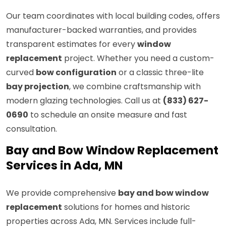
Our team coordinates with local building codes, offers
manufacturer-backed warranties, and provides
transparent estimates for every
window
replacement
project. Whether you need a custom-
curved
bow configuration
or a classic three-lite
bay projection
, we combine craftsmanship with
modern glazing technologies. Call us at
(833) 627-
0690
to schedule an onsite measure and fast
consultation.
Bay and Bow Window Replacement
Services in Ada, MN
We provide comprehensive
bay and bow window
replacement
solutions for homes and historic
properties across Ada, MN. Services include full-