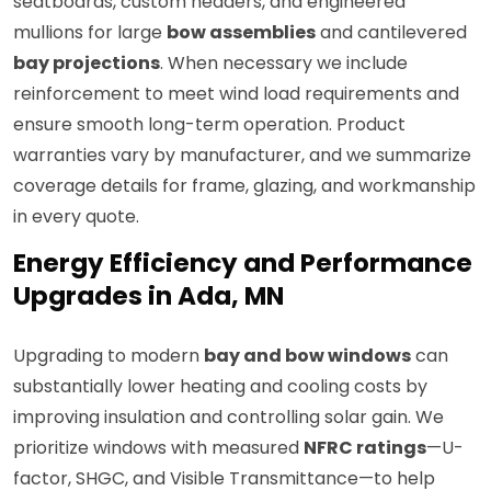
seatboards, custom headers, and engineered
mullions for large
bow assemblies
and cantilevered
bay projections
. When necessary we include
reinforcement to meet wind load requirements and
ensure smooth long-term operation. Product
warranties vary by manufacturer, and we summarize
coverage details for frame, glazing, and workmanship
in every quote.
Energy Efficiency and Performance
Upgrades in Ada, MN
Upgrading to modern
bay and bow windows
can
substantially lower heating and cooling costs by
improving insulation and controlling solar gain. We
prioritize windows with measured
NFRC ratings
—U-
factor, SHGC, and Visible Transmittance—to help