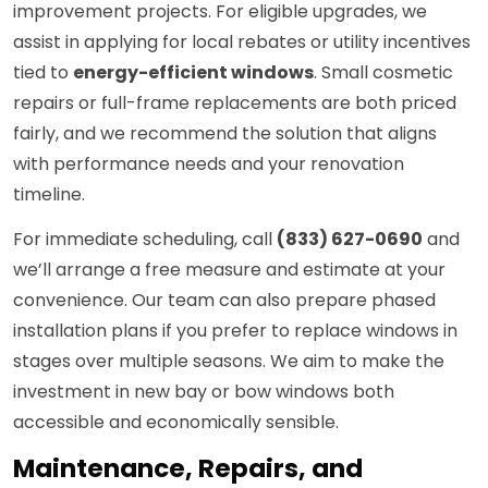
improvement projects. For eligible upgrades, we
assist in applying for local rebates or utility incentives
tied to
energy-efficient windows
. Small cosmetic
repairs or full-frame replacements are both priced
fairly, and we recommend the solution that aligns
with performance needs and your renovation
timeline.
For immediate scheduling, call
(833) 627-0690
and
we’ll arrange a free measure and estimate at your
convenience. Our team can also prepare phased
installation plans if you prefer to replace windows in
stages over multiple seasons. We aim to make the
investment in new bay or bow windows both
accessible and economically sensible.
Maintenance, Repairs, and