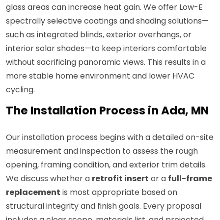
glass areas can increase heat gain. We offer Low-E
spectrally selective coatings and shading solutions—
such as integrated blinds, exterior overhangs, or
interior solar shades—to keep interiors comfortable
without sacrificing panoramic views. This results in a
more stable home environment and lower HVAC
cycling.
The Installation Process in Ada, MN
Our installation process begins with a detailed on-site
measurement and inspection to assess the rough
opening, framing condition, and exterior trim details.
We discuss whether a
retrofit insert
or a
full-frame
replacement
is most appropriate based on
structural integrity and finish goals. Every proposal
includes a clear scope, materials list, and projected