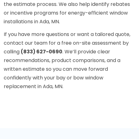
the estimate process. We also help identify rebates
or incentive programs for energy-efficient window
installations in Ada, MN.
If you have more questions or want a tailored quote,
contact our team for a free on-site assessment by
calling
(833) 627-0690
. We’ll provide clear
recommendations, product comparisons, and a
written estimate so you can move forward
confidently with your bay or bow window
replacement in Ada, MN.