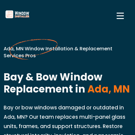
Ada, MN Window Installation & Replacement
Services Pros
Bay & Bow Window
Replacement in
Ada, MN
Bay or bow windows damaged or outdated in
Ada, MN? Our team replaces multi-panel glass
units, frames, and support structures. Restore