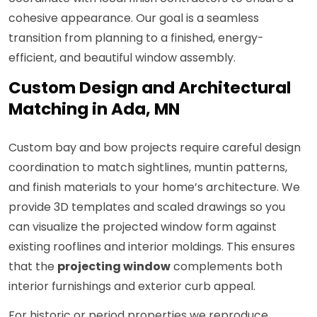
cohesive appearance. Our goal is a seamless
transition from planning to a finished, energy-
efficient, and beautiful window assembly.
Custom Design and Architectural
Matching in Ada, MN
Custom bay and bow projects require careful design
coordination to match sightlines, muntin patterns,
and finish materials to your home’s architecture. We
provide 3D templates and scaled drawings so you
can visualize the projected window form against
existing rooflines and interior moldings. This ensures
that the
projecting window
complements both
interior furnishings and exterior curb appeal.
For historic or period properties we reproduce