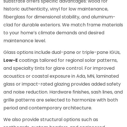
substrate offers specific advantages: wood for
historic authenticity, vinyl for low maintenance,
fiberglass for dimensional stability, and aluminum-
clad for durable exteriors. We match frame materials
to your home’s climate demands and desired
maintenance level.
Glass options include dual-pane or triple-pane IGUs,
Low-E
coatings tailored for regional solar patterns,
and specialty tints for glare control. For improved
acoustics or coastal exposure in Ada, MN, laminated
glass or impact-rated glazing provides added safety
and noise reduction. Hardware finishes, sash lines, and
grille patterns are selected to harmonize with both
period and contemporary architecture.
We also provide structural options such as