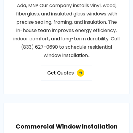
Ada, MN? Our company installs vinyl, wood,
fiberglass, and insulated glass windows with
precise sealing, framing, and insulation. The
in-house team improves energy efficiency,
indoor comfort, and long-term durability. Call
(833) 627-0690 to schedule residential
window installation..
Get Quotes
Commercial Window Installation