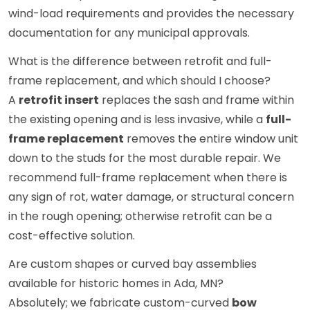
wind-load requirements and provides the necessary
documentation for any municipal approvals.
What is the difference between retrofit and full-
frame replacement, and which should I choose?
A
retrofit insert
replaces the sash and frame within
the existing opening and is less invasive, while a
full-
frame replacement
removes the entire window unit
down to the studs for the most durable repair. We
recommend full-frame replacement when there is
any sign of rot, water damage, or structural concern
in the rough opening; otherwise retrofit can be a
cost-effective solution.
Are custom shapes or curved bay assemblies
available for historic homes in Ada, MN?
Absolutely; we fabricate custom-curved
bow