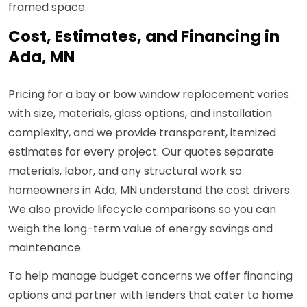
framed space.
Cost, Estimates, and Financing in
Ada, MN
Pricing for a bay or bow window replacement varies
with size, materials, glass options, and installation
complexity, and we provide transparent, itemized
estimates for every project. Our quotes separate
materials, labor, and any structural work so
homeowners in Ada, MN understand the cost drivers.
We also provide lifecycle comparisons so you can
weigh the long-term value of energy savings and
maintenance.
To help manage budget concerns we offer financing
options and partner with lenders that cater to home