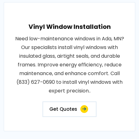
Vinyl Window Installation
Need low-maintenance windows in Ada, MN?
Our specialists install vinyl windows with
insulated glass, airtight seals, and durable
frames. Improve energy efficiency, reduce
maintenance, and enhance comfort. Call
(833) 627-0690 to install vinyl windows with
expert precision..
Get Quotes