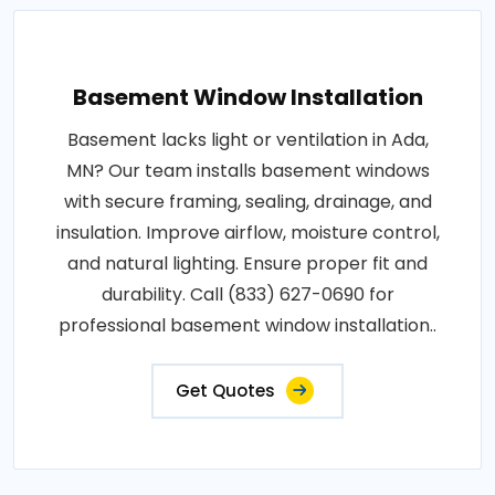
Basement Window Installation
Basement lacks light or ventilation in Ada,
MN? Our team installs basement windows
with secure framing, sealing, drainage, and
insulation. Improve airflow, moisture control,
and natural lighting. Ensure proper fit and
durability. Call (833) 627-0690 for
professional basement window installation..
Get Quotes