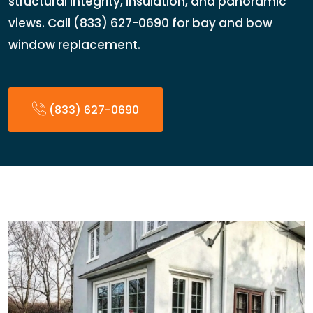
structural integrity, insulation, and panoramic
views. Call (833) 627-0690 for bay and bow
window replacement.
(833) 627-0690