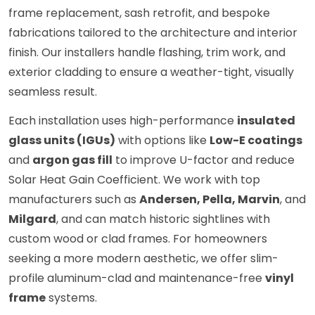
frame replacement, sash retrofit, and bespoke
fabrications tailored to the architecture and interior
finish. Our installers handle flashing, trim work, and
exterior cladding to ensure a weather-tight, visually
seamless result.
Each installation uses high-performance
insulated
glass units (IGUs)
with options like
Low-E coatings
and
argon gas fill
to improve U-factor and reduce
Solar Heat Gain Coefficient. We work with top
manufacturers such as
Andersen, Pella, Marvin
, and
Milgard
, and can match historic sightlines with
custom wood or clad frames. For homeowners
seeking a more modern aesthetic, we offer slim-
profile aluminum-clad and maintenance-free
vinyl
frame
systems.