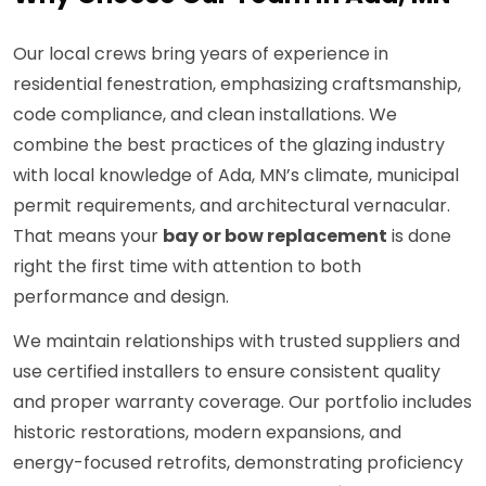
Our local crews bring years of experience in
residential fenestration, emphasizing craftsmanship,
code compliance, and clean installations. We
combine the best practices of the glazing industry
with local knowledge of Ada, MN’s climate, municipal
permit requirements, and architectural vernacular.
That means your
bay or bow replacement
is done
right the first time with attention to both
performance and design.
We maintain relationships with trusted suppliers and
use certified installers to ensure consistent quality
and proper warranty coverage. Our portfolio includes
historic restorations, modern expansions, and
energy-focused retrofits, demonstrating proficiency