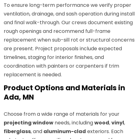
To ensure long-term performance we verify proper
ventilation, drainage, and sash operation during install
and final walk-through. Our crews document existing
rough openings and recommend full-frame
replacement when sub-sill rot or structural concerns
are present. Project proposals include expected
timelines, staging for interior finishes, and
coordination with painters or carpenters if trim
replacement is needed.
Product Options and Materials in
Ada, MN
Choose from a wide range of materials for your
projecting window
needs, including
wood
,
vinyl
,
fiberglass
, and
aluminum-clad
exteriors. Each