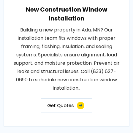
New Construction Window
Installation
Building a new property in Ada, MN? Our
installation team fits windows with proper
framing, flashing, insulation, and sealing
systems. Specialists ensure alignment, load
support, and moisture protection. Prevent air
leaks and structural issues. Call (833) 627-
0690 to schedule new construction window
installation..
Get Quotes