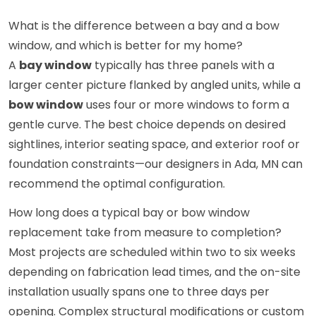
What is the difference between a bay and a bow
window, and which is better for my home?
A
bay window
typically has three panels with a
larger center picture flanked by angled units, while a
bow window
uses four or more windows to form a
gentle curve. The best choice depends on desired
sightlines, interior seating space, and exterior roof or
foundation constraints—our designers in Ada, MN can
recommend the optimal configuration.
How long does a typical bay or bow window
replacement take from measure to completion?
Most projects are scheduled within two to six weeks
depending on fabrication lead times, and the on-site
installation usually spans one to three days per
opening. Complex structural modifications or custom