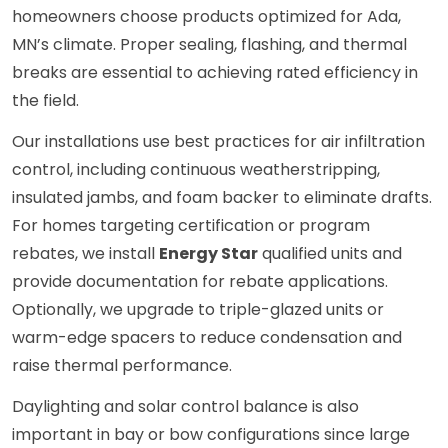
homeowners choose products optimized for Ada,
MN’s climate. Proper sealing, flashing, and thermal
breaks are essential to achieving rated efficiency in
the field.
Our installations use best practices for air infiltration
control, including continuous weatherstripping,
insulated jambs, and foam backer to eliminate drafts.
For homes targeting certification or program
rebates, we install
Energy Star
qualified units and
provide documentation for rebate applications.
Optionally, we upgrade to triple-glazed units or
warm-edge spacers to reduce condensation and
raise thermal performance.
Daylighting and solar control balance is also
important in bay or bow configurations since large