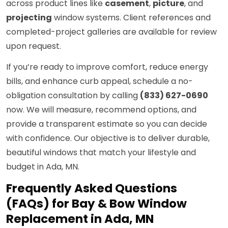
across product lines like
casement
,
picture
, and
projecting
window systems. Client references and
completed-project galleries are available for review
upon request.
If you’re ready to improve comfort, reduce energy
bills, and enhance curb appeal, schedule a no-
obligation consultation by calling
(833) 627-0690
now. We will measure, recommend options, and
provide a transparent estimate so you can decide
with confidence. Our objective is to deliver durable,
beautiful windows that match your lifestyle and
budget in Ada, MN.
Frequently Asked Questions
(FAQs) for Bay & Bow Window
Replacement in Ada, MN