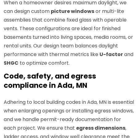
When a homeowner desires maximum daylight, we
can design custom
picture windows
or multi-lite
assemblies that combine fixed glass with operable
vents. These configurations are ideal for finished
basements turned into living spaces, media rooms, or
rental units. Our design team balances daylight
performance with thermal metrics like
U-factor
and
SHGC
to optimize comfort.
Code, safety, and egress
compliance in Ada, MN
Adhering to local building codes in Ada, MN is essential
when enlarging openings or installing egress windows,
and we handle permit-ready documentation for
each project. We ensure that
egress dimensions
,
ladder access, and window well clearance meet the