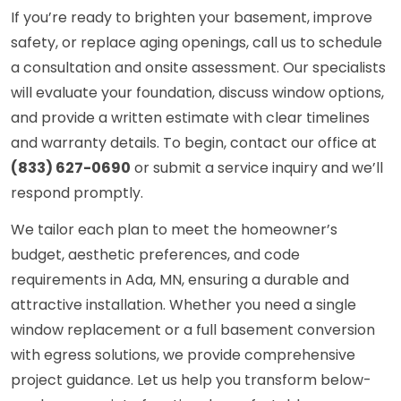
If you’re ready to brighten your basement, improve
safety, or replace aging openings, call us to schedule
a consultation and onsite assessment. Our specialists
will evaluate your foundation, discuss window options,
and provide a written estimate with clear timelines
and warranty details. To begin, contact our office at
(833) 627-0690
or submit a service inquiry and we’ll
respond promptly.
We tailor each plan to meet the homeowner’s
budget, aesthetic preferences, and code
requirements in Ada, MN, ensuring a durable and
attractive installation. Whether you need a single
window replacement or a full basement conversion
with egress solutions, we provide comprehensive
project guidance. Let us help you transform below-