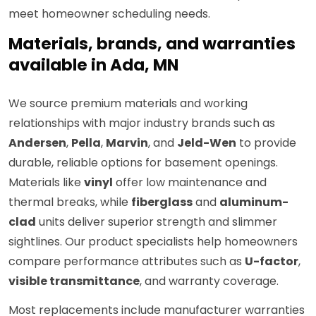
meet homeowner scheduling needs.
Materials, brands, and warranties
available in Ada, MN
We source premium materials and working
relationships with major industry brands such as
Andersen
,
Pella
,
Marvin
, and
Jeld-Wen
to provide
durable, reliable options for basement openings.
Materials like
vinyl
offer low maintenance and
thermal breaks, while
fiberglass
and
aluminum-
clad
units deliver superior strength and slimmer
sightlines. Our product specialists help homeowners
compare performance attributes such as
U-factor
,
visible transmittance
, and warranty coverage.
Most replacements include manufacturer warranties