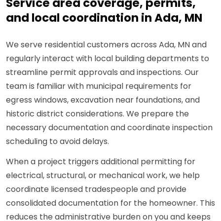
Service area coverage, permits,
and local coordination in Ada, MN
We serve residential customers across Ada, MN and
regularly interact with local building departments to
streamline permit approvals and inspections. Our
team is familiar with municipal requirements for
egress windows, excavation near foundations, and
historic district considerations. We prepare the
necessary documentation and coordinate inspection
scheduling to avoid delays.
When a project triggers additional permitting for
electrical, structural, or mechanical work, we help
coordinate licensed tradespeople and provide
consolidated documentation for the homeowner. This
reduces the administrative burden on you and keeps