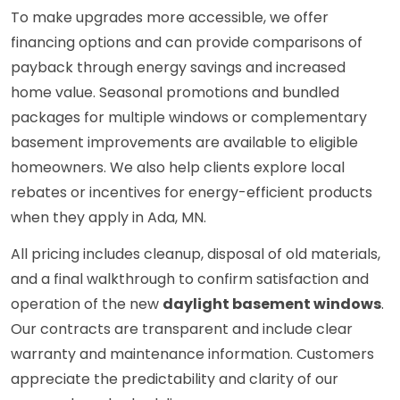
To make upgrades more accessible, we offer
financing options and can provide comparisons of
payback through energy savings and increased
home value. Seasonal promotions and bundled
packages for multiple windows or complementary
basement improvements are available to eligible
homeowners. We also help clients explore local
rebates or incentives for energy-efficient products
when they apply in Ada, MN.
All pricing includes cleanup, disposal of old materials,
and a final walkthrough to confirm satisfaction and
operation of the new
daylight basement windows
.
Our contracts are transparent and include clear
warranty and maintenance information. Customers
appreciate the predictability and clarity of our