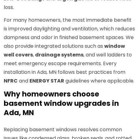
loss.
For many homeowners, the most immediate benefit
is improved daylighting and ventilation, which reduces
dampness and odor in finished basement spaces. We
also provide integrated solutions such as
window
well covers
,
drainage systems
, and well ladders to
meet emergency escape requirements. Every
installation in Ada, MN follows best practices from
NFRC
and
ENERGY STAR
guidelines where applicable.
Why homeowners choose
basement window upgrades in
Ada, MN
Replacing basement windows resolves common
issues like condensed glass, broken seals, and rotted