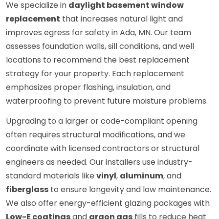
We specialize in
daylight basement window
replacement
that increases natural light and
improves egress for safety in Ada, MN. Our team
assesses foundation walls, sill conditions, and well
locations to recommend the best replacement
strategy for your property. Each replacement
emphasizes proper flashing, insulation, and
waterproofing to prevent future moisture problems.
Upgrading to a larger or code-compliant opening
often requires structural modifications, and we
coordinate with licensed contractors or structural
engineers as needed. Our installers use industry-
standard materials like
vinyl
,
aluminum
, and
fiberglass
to ensure longevity and low maintenance.
We also offer energy-efficient glazing packages with
Low-E coatings
and
argon gas
fills to reduce heat