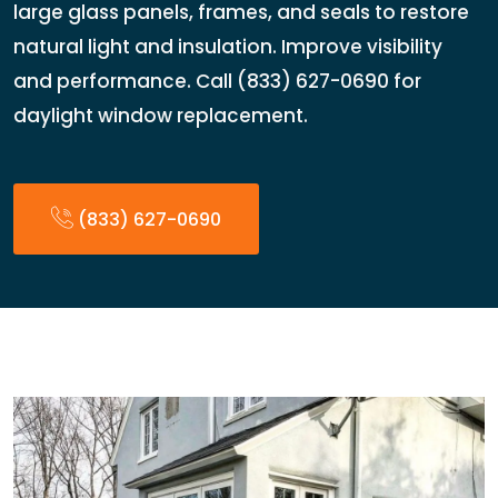
large glass panels, frames, and seals to restore
natural light and insulation. Improve visibility
and performance. Call (833) 627-0690 for
daylight window replacement.
(833) 627-0690