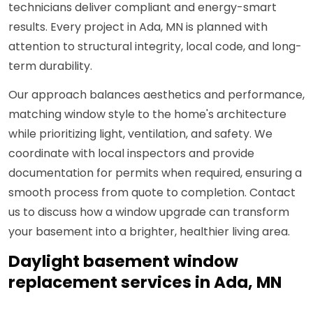
technicians deliver compliant and energy-smart
results. Every project in Ada, MN is planned with
attention to structural integrity, local code, and long-
term durability.
Our approach balances aesthetics and performance,
matching window style to the home's architecture
while prioritizing light, ventilation, and safety. We
coordinate with local inspectors and provide
documentation for permits when required, ensuring a
smooth process from quote to completion. Contact
us to discuss how a window upgrade can transform
your basement into a brighter, healthier living area.
Daylight basement window
replacement services in Ada, MN