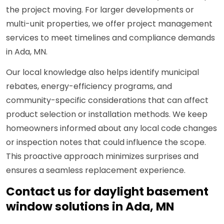
the project moving. For larger developments or
multi-unit properties, we offer project management
services to meet timelines and compliance demands
in Ada, MN.
Our local knowledge also helps identify municipal
rebates, energy-efficiency programs, and
community-specific considerations that can affect
product selection or installation methods. We keep
homeowners informed about any local code changes
or inspection notes that could influence the scope.
This proactive approach minimizes surprises and
ensures a seamless replacement experience.
Contact us for daylight basement
window solutions in Ada, MN