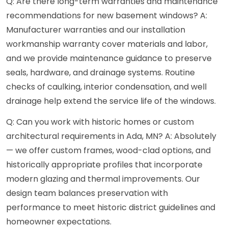
Q: Are there long-term warranties and maintenance
recommendations for new basement windows? A:
Manufacturer warranties and our installation
workmanship warranty cover materials and labor,
and we provide maintenance guidance to preserve
seals, hardware, and drainage systems. Routine
checks of caulking, interior condensation, and well
drainage help extend the service life of the windows.
Q: Can you work with historic homes or custom
architectural requirements in Ada, MN? A: Absolutely
— we offer custom frames, wood-clad options, and
historically appropriate profiles that incorporate
modern glazing and thermal improvements. Our
design team balances preservation with
performance to meet historic district guidelines and
homeowner expectations.