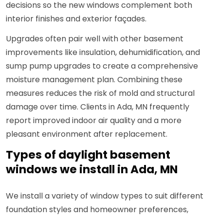
decisions so the new windows complement both
interior finishes and exterior façades.
Upgrades often pair well with other basement
improvements like insulation, dehumidification, and
sump pump upgrades to create a comprehensive
moisture management plan. Combining these
measures reduces the risk of mold and structural
damage over time. Clients in Ada, MN frequently
report improved indoor air quality and a more
pleasant environment after replacement.
Types of daylight basement
windows we install in Ada, MN
We install a variety of window types to suit different
foundation styles and homeowner preferences,