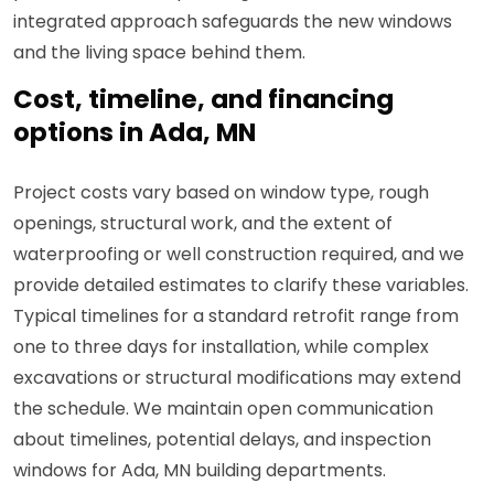
integrated approach safeguards the new windows
and the living space behind them.
Cost, timeline, and financing
options in Ada, MN
Project costs vary based on window type, rough
openings, structural work, and the extent of
waterproofing or well construction required, and we
provide detailed estimates to clarify these variables.
Typical timelines for a standard retrofit range from
one to three days for installation, while complex
excavations or structural modifications may extend
the schedule. We maintain open communication
about timelines, potential delays, and inspection
windows for Ada, MN building departments.