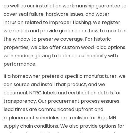
as well as our installation workmanship guarantee to
cover seal failure, hardware issues, and water
intrusion related to improper flashing. We register
warranties and provide guidance on how to maintain
the window to preserve coverage. For historic
properties, we also offer custom wood-clad options
with modern glazing to balance authenticity with
performance.
If a homeowner prefers a specific manufacturer, we
can source and install that product, and we
document NFRC labels and certification details for
transparency. Our procurement process ensures
lead times are communicated upfront and
replacement schedules are realistic for Ada, MN
supply chain conditions. We also provide options for