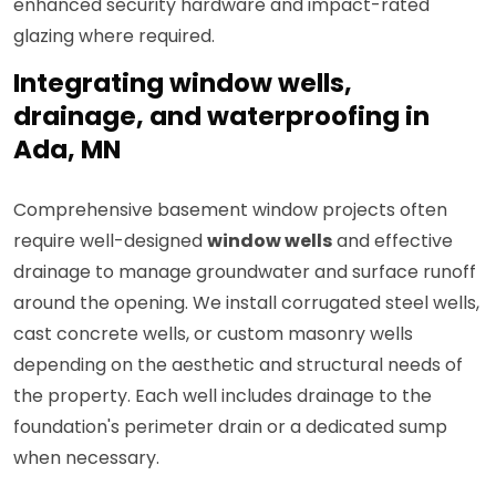
enhanced security hardware and impact-rated
glazing where required.
Integrating window wells,
drainage, and waterproofing in
Ada, MN
Comprehensive basement window projects often
require well-designed
window wells
and effective
drainage to manage groundwater and surface runoff
around the opening. We install corrugated steel wells,
cast concrete wells, or custom masonry wells
depending on the aesthetic and structural needs of
the property. Each well includes drainage to the
foundation's perimeter drain or a dedicated sump
when necessary.