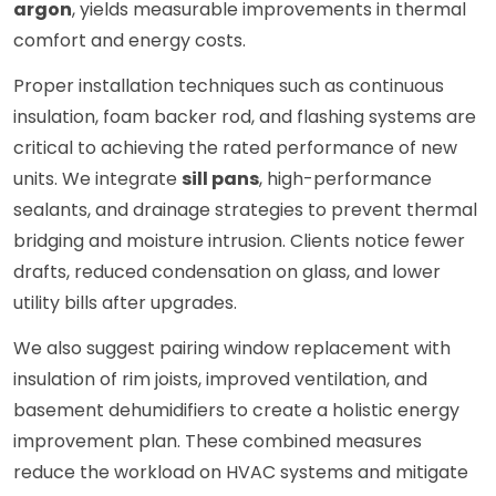
argon
, yields measurable improvements in thermal
comfort and energy costs.
Proper installation techniques such as continuous
insulation, foam backer rod, and flashing systems are
critical to achieving the rated performance of new
units. We integrate
sill pans
, high-performance
sealants, and drainage strategies to prevent thermal
bridging and moisture intrusion. Clients notice fewer
drafts, reduced condensation on glass, and lower
utility bills after upgrades.
We also suggest pairing window replacement with
insulation of rim joists, improved ventilation, and
basement dehumidifiers to create a holistic energy
improvement plan. These combined measures
reduce the workload on HVAC systems and mitigate