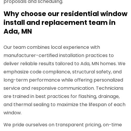
proposals and scheduling.
Why choose our residential window
install and replacement team in
Ada, MN
Our team combines local experience with
manufacturer-certified installation practices to
deliver reliable results tailored to Ada, MN homes. We
emphasize code compliance, structural safety, and
long-term performance while offering personalized
service and responsive communication. Technicians
are trained in best practices for flashing, drainage,
and thermal sealing to maximize the lifespan of each
window.
We pride ourselves on transparent pricing, on-time