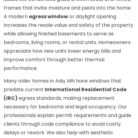
frames that invite moisture and pests into the home.
A modern
egress window
or daylight opening
increases the resale value and safety of the property
while allowing finished basements to serve as
bedrooms, living rooms, or rental units. Homeowners
appreciate how new units lower energy bills and
improve comfort through better thermal
performance.
Many older homes in Ada, MN have windows that
predate current
International Residential Code
(IRC)
egress standards, making replacement
necessary for bedrooms and legal occupancy. Our
professionals explain permit requirements and guide
clients through code compliance to avoid costly
delays or rework. We also help with aesthetic