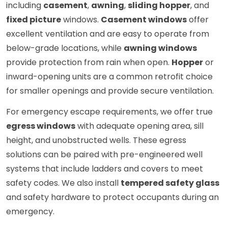
including
casement
,
awning
,
sliding hopper
, and
fixed picture
windows.
Casement windows
offer
excellent ventilation and are easy to operate from
below-grade locations, while
awning windows
provide protection from rain when open.
Hopper
or
inward-opening units are a common retrofit choice
for smaller openings and provide secure ventilation.
For emergency escape requirements, we offer true
egress windows
with adequate opening area, sill
height, and unobstructed wells. These egress
solutions can be paired with pre-engineered well
systems that include ladders and covers to meet
safety codes. We also install
tempered safety glass
and safety hardware to protect occupants during an
emergency.