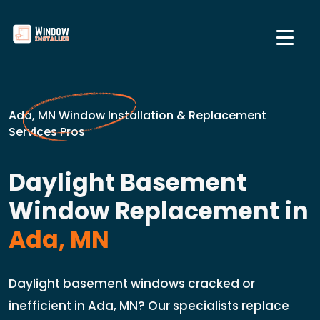
Ada, MN Window Installation & Replacement
Services Pros
Daylight Basement
Window Replacement in
Ada, MN
Daylight basement windows cracked or
inefficient in Ada, MN? Our specialists replace