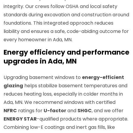
integrity. Our crews follow OSHA and local safety
standards during excavation and construction around
foundations. This integrated approach reduces
liability and ensures a safe, code-abiding outcome for
every homeowner in Ada, MN.
Energy efficiency and performance
upgrades in Ada, MN
Upgrading basement windows to
energy-efficient
glazing
helps stabilize basement temperatures and
reduces heating loss, especially in colder months in
Ada, MN. We recommend windows with certified
NFRC
ratings for
U-factor
and
SHGC
, and we offer
ENERGY STAR
-qualified products where appropriate.
Combining low-E coatings and inert gas fills, like