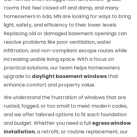
rooms that feel closed off and damp, and many
homeowners in Ada, MN are looking for ways to bring
light, safety, and efficiency to their lower levels.
Replacing old or damaged basement openings can
resolve problems like poor ventilation, water
infiltration, and non-compliant escape routes while
increasing usable living space. With a focus on
practical solutions, our team helps homeowners
upgrade to
daylight basement windows
that
enhance comfort and property value.
We understand the frustration of windows that are
rusted, fogged, or too small to meet modern codes,
and we offer tailored options to fit each foundation
and budget. Whether you need a full
egress window
installation
, a retrofit, or routine replacement, our