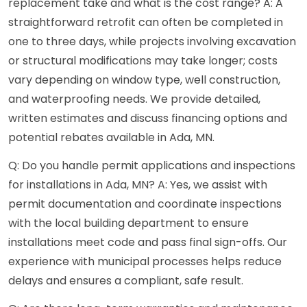
replacement take and what is the cost range? A: A
straightforward retrofit can often be completed in
one to three days, while projects involving excavation
or structural modifications may take longer; costs
vary depending on window type, well construction,
and waterproofing needs. We provide detailed,
written estimates and discuss financing options and
potential rebates available in Ada, MN.
Q: Do you handle permit applications and inspections
for installations in Ada, MN? A: Yes, we assist with
permit documentation and coordinate inspections
with the local building department to ensure
installations meet code and pass final sign-offs. Our
experience with municipal processes helps reduce
delays and ensures a compliant, safe result.