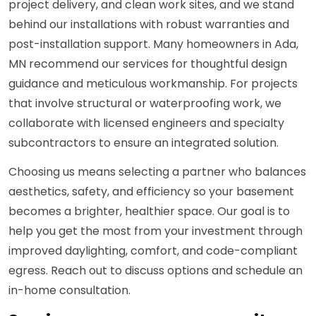
project delivery, and clean work sites, and we stand
behind our installations with robust warranties and
post-installation support. Many homeowners in Ada,
MN recommend our services for thoughtful design
guidance and meticulous workmanship. For projects
that involve structural or waterproofing work, we
collaborate with licensed engineers and specialty
subcontractors to ensure an integrated solution.
Choosing us means selecting a partner who balances
aesthetics, safety, and efficiency so your basement
becomes a brighter, healthier space. Our goal is to
help you get the most from your investment through
improved daylighting, comfort, and code-compliant
egress. Reach out to discuss options and schedule an
in-home consultation.