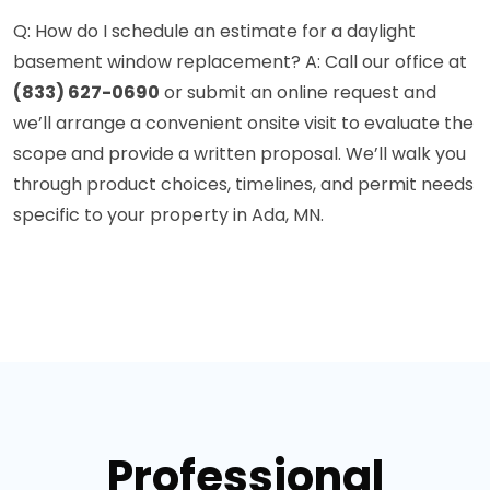
Q: How do I schedule an estimate for a daylight
basement window replacement? A: Call our office at
(833) 627-0690
or submit an online request and
we’ll arrange a convenient onsite visit to evaluate the
scope and provide a written proposal. We’ll walk you
through product choices, timelines, and permit needs
specific to your property in Ada, MN.
Professional