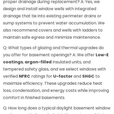
proper drainage during replacement? A: Yes, we
design and install window wells with integrated
drainage that tie into existing perimeter drains or
sump systems to prevent water accumulation. We
also recommend covers and wells with ladders to
maintain safe egress and minimize maintenance.
Q: What types of glazing and thermal upgrades do
you offer for basement openings? A: We offer
Low-E
coatings
,
argon-filled
insulated units, and
tempered safety glass, and we select windows with
verified
NFRC
ratings for
U-factor
and
SHGC
to
maximize efficiency. These upgrades reduce heat
loss, condensation, and energy costs while improving
comfort in finished basements.
Q: How long does a typical daylight basement window