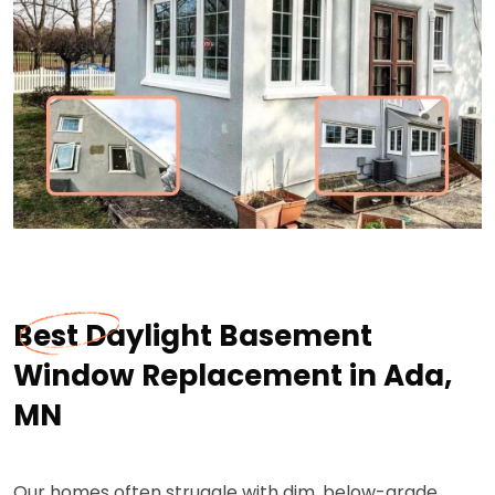
Best Daylight Basement
Window Replacement in Ada,
MN
Our homes often struggle with dim, below-grade