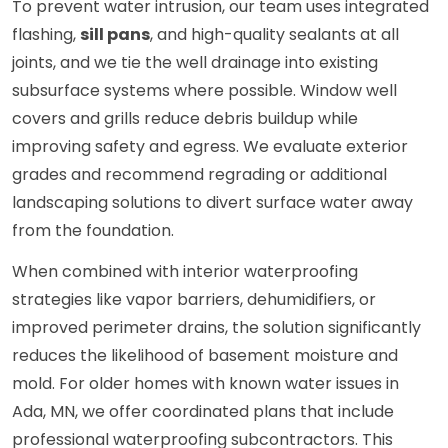
To prevent water intrusion, our team uses integrated
flashing,
sill pans
, and high-quality sealants at all
joints, and we tie the well drainage into existing
subsurface systems where possible. Window well
covers and grills reduce debris buildup while
improving safety and egress. We evaluate exterior
grades and recommend regrading or additional
landscaping solutions to divert surface water away
from the foundation.
When combined with interior waterproofing
strategies like vapor barriers, dehumidifiers, or
improved perimeter drains, the solution significantly
reduces the likelihood of basement moisture and
mold. For older homes with known water issues in
Ada, MN, we offer coordinated plans that include
professional waterproofing subcontractors. This