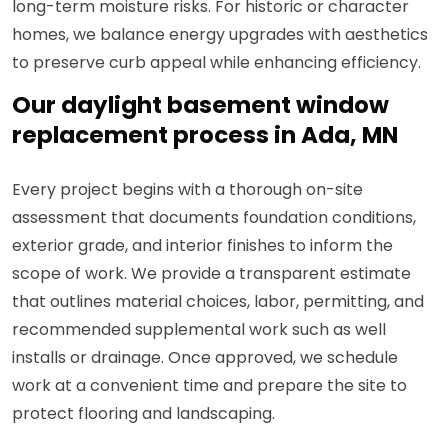
long-term moisture risks. For historic or character
homes, we balance energy upgrades with aesthetics
to preserve curb appeal while enhancing efficiency.
Our daylight basement window
replacement process in Ada, MN
Every project begins with a thorough on-site
assessment that documents foundation conditions,
exterior grade, and interior finishes to inform the
scope of work. We provide a transparent estimate
that outlines material choices, labor, permitting, and
recommended supplemental work such as well
installs or drainage. Once approved, we schedule
work at a convenient time and prepare the site to
protect flooring and landscaping.