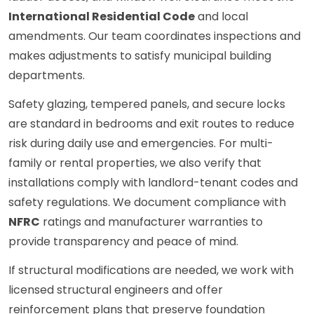
International Residential Code
and local
amendments. Our team coordinates inspections and
makes adjustments to satisfy municipal building
departments.
Safety glazing, tempered panels, and secure locks
are standard in bedrooms and exit routes to reduce
risk during daily use and emergencies. For multi-
family or rental properties, we also verify that
installations comply with landlord-tenant codes and
safety regulations. We document compliance with
NFRC
ratings and manufacturer warranties to
provide transparency and peace of mind.
If structural modifications are needed, we work with
licensed structural engineers and offer
reinforcement plans that preserve foundation