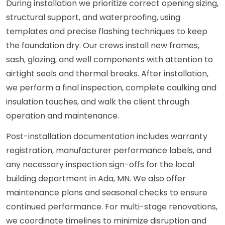
During installation we prioritize correct opening sizing,
structural support, and waterproofing, using
templates and precise flashing techniques to keep
the foundation dry. Our crews install new frames,
sash, glazing, and well components with attention to
airtight seals and thermal breaks. After installation,
we perform a final inspection, complete caulking and
insulation touches, and walk the client through
operation and maintenance.
Post-installation documentation includes warranty
registration, manufacturer performance labels, and
any necessary inspection sign-offs for the local
building department in Ada, MN. We also offer
maintenance plans and seasonal checks to ensure
continued performance. For multi-stage renovations,
we coordinate timelines to minimize disruption and