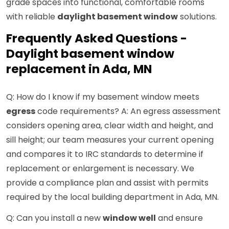
grade spaces into functional, comfortable rooms
with reliable
daylight basement window
solutions.
Frequently Asked Questions -
Daylight basement window
replacement in Ada, MN
Q: How do I know if my basement window meets
egress
code requirements? A: An egress assessment
considers opening area, clear width and height, and
sill height; our team measures your current opening
and compares it to IRC standards to determine if
replacement or enlargement is necessary. We
provide a compliance plan and assist with permits
required by the local building department in Ada, MN.
Q: Can you install a new
window well
and ensure