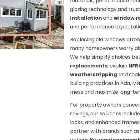
materials, performance rat
glazing technology and trus
installation
and
window r
and performance expectatio
Replacing old windows often 
many homeowners worry about
We help simplify choices b
replacements
, explain
NFR
weatherstripping
and seal
building practices in Ada, MN
mess and maximize long-te
For property owners concern
savings, our solutions includ
locks, and enhanced frames 
partner with brands such a
options like
vinyl casement