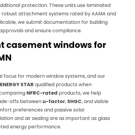
dditional protection. These units use laminated
d robust attachment systems rated by AAMA and
icable, we submit documentation for building
d approvals and ensure compliance.
nt casement windows for
 MN
ral focus for modern window systems, and our
ENERGY STAR
qualified products when
y comparing
NFRC-rated
products, we help
ade-offs between
u-factor
,
SHGC
, and visible
fort preferences and passive solar
lation and air sealing are as important as glass
geted energy performance.