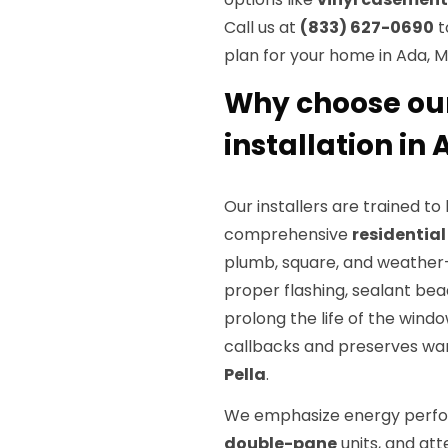
Call us at
(833) 627-0690
t
plan for your home in Ada, M
Why choose ou
installation in
Our installers are trained t
comprehensive
residentia
plumb, square, and weather-t
proper flashing, sealant bea
prolong the life of the wind
callbacks and preserves wa
Pella
.
We emphasize energy perfo
double-pane
units, and att