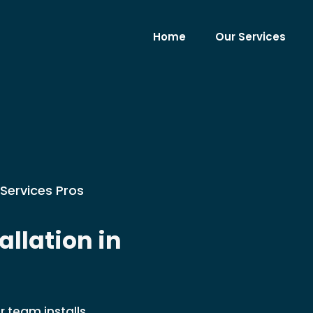
Home
Our Services
Services Pros
llation in
r team installs