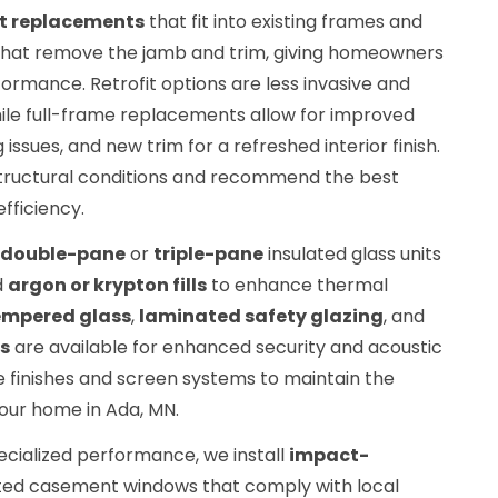
ert replacements
that fit into existing frames and
hat remove the jamb and trim, giving homeowners
formance. Retrofit options are less invasive and
hile full-frame replacements allow for improved
 issues, and new trim for a refreshed interior finish.
 structural conditions and recommend the best
fficiency.
double-pane
or
triple-pane
insulated glass units
d
argon or krypton fills
to enhance thermal
empered glass
,
laminated safety glazing
, and
s
are available for enhanced security and acoustic
finishes and screen systems to maintain the
your home in Ada, MN.
cialized performance, we install
impact-
ted casement windows that comply with local