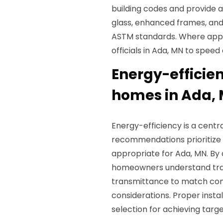
building codes and provide a
glass, enhanced frames, an
ASTM standards. Where appl
officials in Ada, MN to spee
Energy-efficie
homes in Ada,
Energy-efficiency is a cent
recommendations prioritize
appropriate for Ada, MN. B
homeowners understand tr
transmittance to match com
considerations. Proper instal
selection for achieving tar