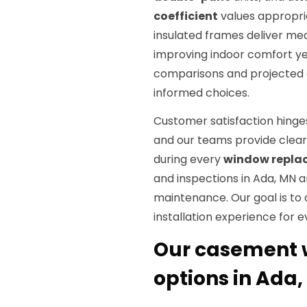
coefficient
values appropria
insulated frames deliver mea
improving indoor comfort ye
comparisons and projected
informed choices.
Customer satisfaction hing
and our teams provide clear 
during every
window repla
and inspections in Ada, MN 
maintenance. Our goal is t
installation experience for ev
Our casement 
options in Ada