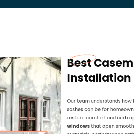
Best Casem
Installation
Our team understands how fru
sashes can be for homeowner
restore comfort and curb 
windows
that open smoothly