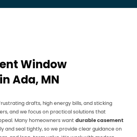
ent Window
 in Ada, MN
strating drafts, high energy bills, and sticking
s, and we focus on practical solutions that
appeal. Many homeowners want
durable casement
 and seal tightly, so we provide clear guidance on