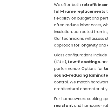
We offer both
retrofit ins
full-frame replacements
t
flexibility on budget and per
often reduce labor costs, w
insulation, corrected framing
Our technicians will assess
approach for longevity and e
Glass configurations include
(IGUs),
Low-E coatings
, an
performance. Options for
t
sound-reducing laminate
control. We match hardware 
architectural character of 
For homeowners seeking spe
resistant
and hurricane-ra