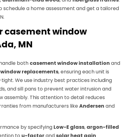
o schedule a home assessment and get a tailored
N.
r casement window
 Ada, MN
o handle both
casement window installation
and
l window replacements
, ensuring each unit is
ight. We use industry best practices including
ds, and sill pans to prevent water intrusion and
ow assembly. This attention to detail reduces
rranties from manufacturers like
Andersen
and
rmance by specifying
Low-E glass
,
argon-filled
ention to
u-factor
and
solar heat gain