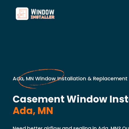
Ada, MN Window Installation & Replacement 
Casement Window Insta
Ada, MN
Need better airflow and sealing in Ada, MN? Ou