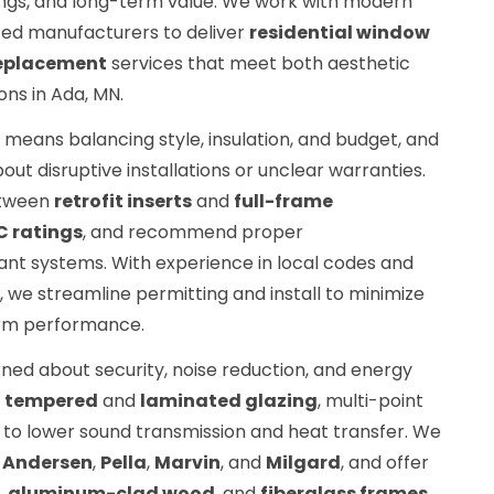
ings, and long-term value. We work with modern
ted manufacturers to deliver
residential window
eplacement
services that meet both aesthetic
ns in Ada, MN.
means balancing style, insulation, and budget, and
 disruptive installations or unclear warranties.
etween
retrofit inserts
and
full-frame
C ratings
, and recommend proper
ant systems. With experience in local codes and
, we streamline permitting and install to minimize
rm performance.
ed about security, noise reduction, and energy
e
tempered
and
laminated glazing
, multi-point
to lower sound transmission and heat transfer. We
s
Andersen
,
Pella
,
Marvin
, and
Milgard
, and offer
,
aluminum-clad wood
, and
fiberglass frames
.