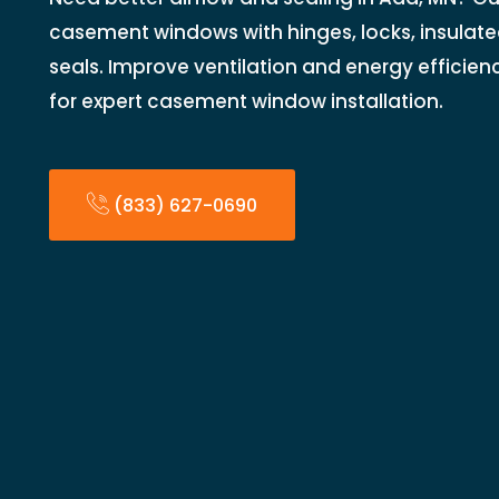
casement windows with hinges, locks, insulate
seals. Improve ventilation and energy efficien
for expert casement window installation.
(833) 627-0690