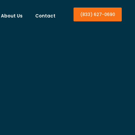
(833) 627-0690
About Us
Contact