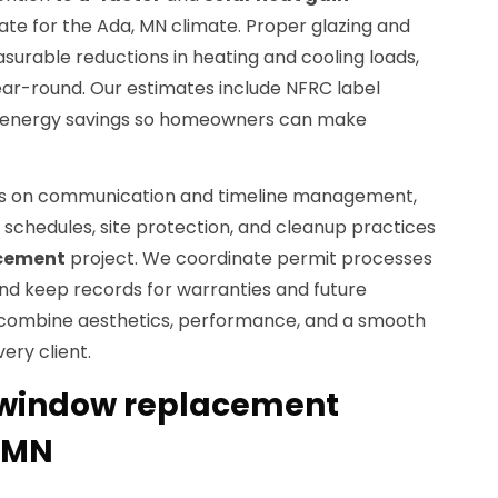
te for the Ada, MN climate. Proper glazing and
surable reductions in heating and cooling loads,
ar-round. Our estimates include NFRC label
 energy savings so homeowners can make
es on communication and timeline management,
schedules, site protection, and cleanup practices
cement
project. We coordinate permit processes
and keep records for warranties and future
o combine aesthetics, performance, and a smooth
ery client.
window replacement
, MN