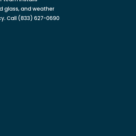
d glass, and weather
cy. Call (833) 627-0690