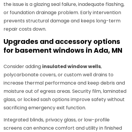
the issue is a glazing seal failure, inadequate flashing,
or foundation drainage problem. Early intervention
prevents structural damage and keeps long-term
repair costs down.
Upgrades and accessory options
for basement windows in Ada, MN
Consider adding
insulated window wells
,
polycarbonate covers, or custom well drains to
increase thermal performance and keep debris and
moisture out of egress areas. Security film, laminated
glass, or locked sash options improve safety without
sacrificing emergency exit function.
Integrated blinds, privacy glass, or low-profile
screens can enhance comfort and utility in finished