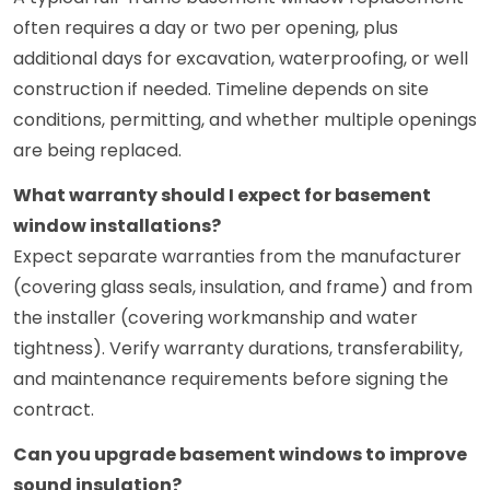
often requires a day or two per opening, plus
additional days for excavation, waterproofing, or well
construction if needed. Timeline depends on site
conditions, permitting, and whether multiple openings
are being replaced.
What warranty should I expect for basement
window installations?
Expect separate warranties from the manufacturer
(covering glass seals, insulation, and frame) and from
the installer (covering workmanship and water
tightness). Verify warranty durations, transferability,
and maintenance requirements before signing the
contract.
Can you upgrade basement windows to improve
sound insulation?