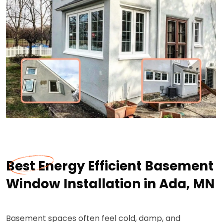
Best Energy Efficient Basement
Window Installation in Ada, MN
Basement spaces often feel cold, damp, and