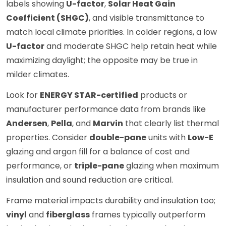
labels showing
U-factor
,
Solar Heat Gain
Coefficient (SHGC)
, and visible transmittance to
match local climate priorities. In colder regions, a low
U-factor
and moderate SHGC help retain heat while
maximizing daylight; the opposite may be true in
milder climates.
Look for
ENERGY STAR-certified
products or
manufacturer performance data from brands like
Andersen
,
Pella
, and
Marvin
that clearly list thermal
properties. Consider
double-pane
units with
Low-E
glazing and argon fill for a balance of cost and
performance, or
triple-pane
glazing when maximum
insulation and sound reduction are critical.
Frame material impacts durability and insulation too;
vinyl
and
fiberglass
frames typically outperform