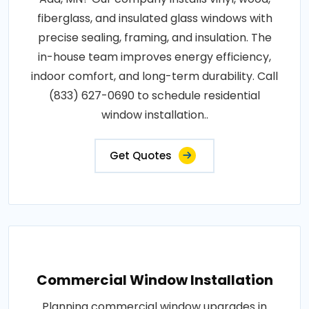
fiberglass, and insulated glass windows with
precise sealing, framing, and insulation. The
in-house team improves energy efficiency,
indoor comfort, and long-term durability. Call
(833) 627-0690 to schedule residential
window installation..
Get Quotes
Commercial Window Installation
Planning commercial window upgrades in