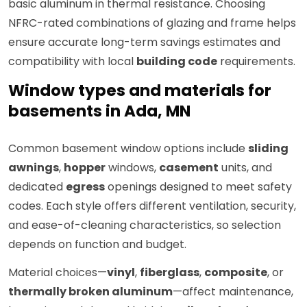
basic aluminum in thermal resistance. Choosing
NFRC-rated combinations of glazing and frame helps
ensure accurate long-term savings estimates and
compatibility with local
building code
requirements.
Window types and materials for
basements in Ada, MN
Common basement window options include
sliding
awnings
,
hopper
windows,
casement
units, and
dedicated
egress
openings designed to meet safety
codes. Each style offers different ventilation, security,
and ease-of-cleaning characteristics, so selection
depends on function and budget.
Material choices—
vinyl
,
fiberglass
,
composite
, or
thermally broken aluminum
—affect maintenance,