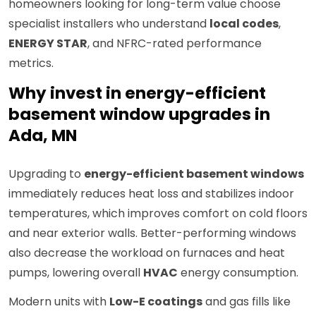
homeowners looking for long-term value choose
specialist installers who understand
local codes
,
ENERGY STAR
, and NFRC-rated performance
metrics.
Why invest in energy-efficient
basement window upgrades in
Ada, MN
Upgrading to
energy-efficient basement windows
immediately reduces heat loss and stabilizes indoor
temperatures, which improves comfort on cold floors
and near exterior walls. Better-performing windows
also decrease the workload on furnaces and heat
pumps, lowering overall
HVAC
energy consumption.
Modern units with
Low-E coatings
and gas fills like