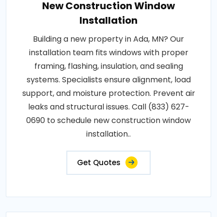
New Construction Window
Installation
Building a new property in Ada, MN? Our
installation team fits windows with proper
framing, flashing, insulation, and sealing
systems. Specialists ensure alignment, load
support, and moisture protection. Prevent air
leaks and structural issues. Call (833) 627-
0690 to schedule new construction window
installation..
Get Quotes