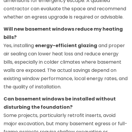
dimensions for emergency escape. A qualified
contractor can evaluate the space and recommend
whether an egress upgrade is required or advisable.
Will new basement windows reduce my heating
bills?
Yes, installing
energy-efficient glazing
and proper
air sealing can lower heat loss and reduce energy
bills, especially in colder climates where basement
walls are exposed. The actual savings depend on
existing window performance, local energy rates, and
the quality of installation.
Can basement windows be installed without
disturbing the foundation?
Some projects, particularly retrofit inserts, avoid
major excavation, but many basement egress or full-
frame projects require shallow excavation or