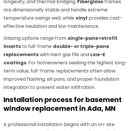
longevity, and thermal bridging.
Fiberglass
frames
are dimensionally stable and handle extreme
temperature swings well, while
vinyl
provides cost-
effective insulation and low maintenance.
Glazing options range from
single-pane retrofit
inserts
to full-frame
double- or triple-pane
replacements
with inert gas fills and
Low-E
coatings
. For homeowners seeking the highest long-
term value, full-frame replacements often allow
improved flashing, sill pans, and proper foundation
integration to prevent water infiltration.
Installation process for basement
window replacement in Ada, MN
A professional installation begins with an on-site