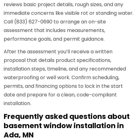
reviews basic project details, rough sizes, and any
immediate concerns like visible rot or standing water.
Call (833) 627-0690 to arrange an on-site
assessment that includes measurements,
performance goals, and permit guidance.
After the assessment you’ll receive a written
proposal that details product specifications,
installation steps, timeline, and any recommended
waterproofing or well work. Confirm scheduling,
permits, and financing options to lock in the start
date and prepare for a clean, code-compliant
installation.
Frequently asked questions about
basement window installation in
Ada, MN