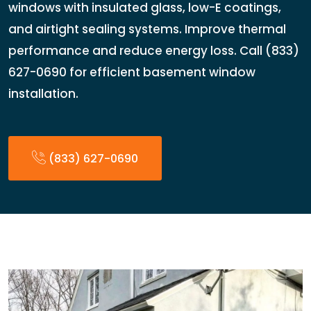
windows with insulated glass, low-E coatings,
and airtight sealing systems. Improve thermal
performance and reduce energy loss. Call (833)
627-0690 for efficient basement window
installation.
(833) 627-0690