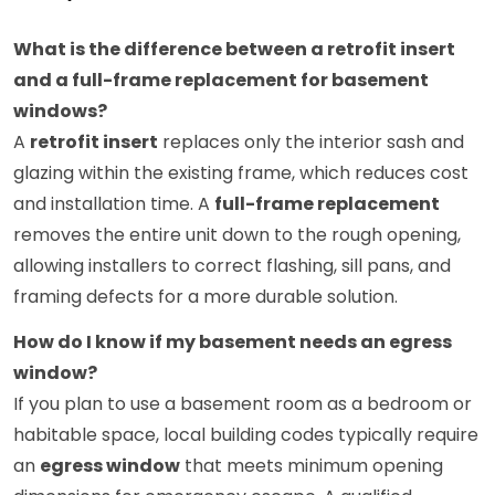
What is the difference between a retrofit insert
and a full-frame replacement for basement
windows?
A
retrofit insert
replaces only the interior sash and
glazing within the existing frame, which reduces cost
and installation time. A
full-frame replacement
removes the entire unit down to the rough opening,
allowing installers to correct flashing, sill pans, and
framing defects for a more durable solution.
How do I know if my basement needs an egress
window?
If you plan to use a basement room as a bedroom or
habitable space, local building codes typically require
an
egress window
that meets minimum opening