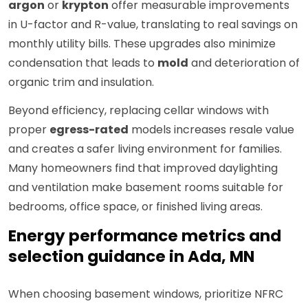
argon
or
krypton
offer measurable improvements
in U-factor and R-value, translating to real savings on
monthly utility bills. These upgrades also minimize
condensation that leads to
mold
and deterioration of
organic trim and insulation.
Beyond efficiency, replacing cellar windows with
proper
egress-rated
models increases resale value
and creates a safer living environment for families.
Many homeowners find that improved daylighting
and ventilation make basement rooms suitable for
bedrooms, office space, or finished living areas.
Energy performance metrics and
selection guidance in Ada, MN
When choosing basement windows, prioritize NFRC