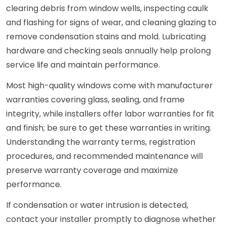
clearing debris from window wells, inspecting caulk
and flashing for signs of wear, and cleaning glazing to
remove condensation stains and mold. Lubricating
hardware and checking seals annually help prolong
service life and maintain performance.
Most high-quality windows come with manufacturer
warranties covering glass, sealing, and frame
integrity, while installers offer labor warranties for fit
and finish; be sure to get these warranties in writing.
Understanding the warranty terms, registration
procedures, and recommended maintenance will
preserve warranty coverage and maximize
performance.
If condensation or water intrusion is detected,
contact your installer promptly to diagnose whether