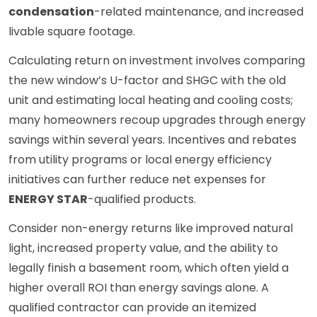
condensation
-related maintenance, and increased
livable square footage.
Calculating return on investment involves comparing
the new window’s U-factor and SHGC with the old
unit and estimating local heating and cooling costs;
many homeowners recoup upgrades through energy
savings within several years. Incentives and rebates
from utility programs or local energy efficiency
initiatives can further reduce net expenses for
ENERGY STAR
-qualified products.
Consider non-energy returns like improved natural
light, increased property value, and the ability to
legally finish a basement room, which often yield a
higher overall ROI than energy savings alone. A
qualified contractor can provide an itemized