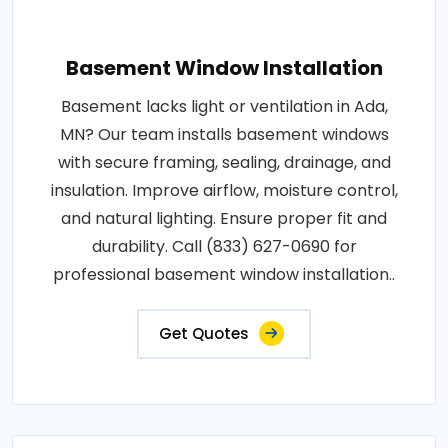
Basement Window Installation
Basement lacks light or ventilation in Ada,
MN? Our team installs basement windows
with secure framing, sealing, drainage, and
insulation. Improve airflow, moisture control,
and natural lighting. Ensure proper fit and
durability. Call (833) 627-0690 for
professional basement window installation..
Get Quotes