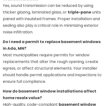
Yes, sound transmission can be reduced by using
thicker glazing, laminated glass, or
triple-pane
units
paired with insulated frames. Proper installation and
sealing also play a critical role in minimizing exterior
noise infiltration.
Do I need a permit to replace basement windows
in Ada, MN?
Most municipalities require permits for window
replacements that alter the rough opening, create
egress, or affect structural elements. Your installer
should handle permit applications and inspections to
ensure full compliance.
How do basement window installations affect
home resale value?
High-quality, code-compliant
basement window