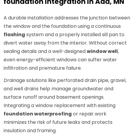
foundation integration in Ada, MN
A durable installation addresses the junction between
the window and the foundation using a continuous
flashing
system and a properly installed sill pan to
divert water away from the interior. Without correct
sealing details and a well-designed
window well
,
even energy-efficient windows can suffer water
infiltration and premature failure.
Drainage solutions like perforated drain pipe, gravel,
and well drains help manage groundwater and
surface runoff around basement openings.
Integrating a window replacement with existing
foundation waterproofing
or repair work
minimizes the risk of future leaks and protects
insulation and framing.