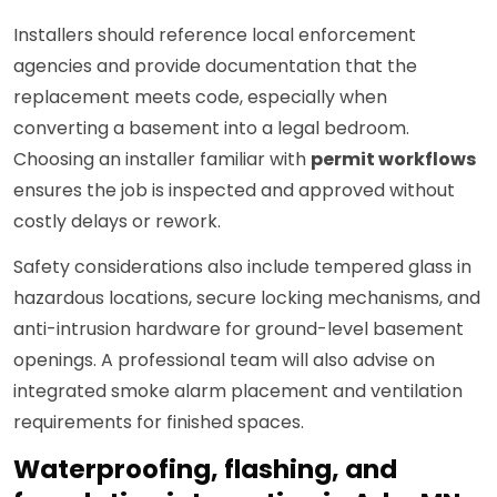
Installers should reference local enforcement
agencies and provide documentation that the
replacement meets code, especially when
converting a basement into a legal bedroom.
Choosing an installer familiar with
permit workflows
ensures the job is inspected and approved without
costly delays or rework.
Safety considerations also include tempered glass in
hazardous locations, secure locking mechanisms, and
anti-intrusion hardware for ground-level basement
openings. A professional team will also advise on
integrated smoke alarm placement and ventilation
requirements for finished spaces.
Waterproofing, flashing, and