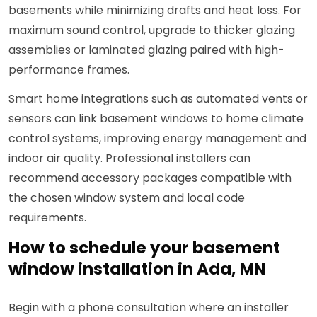
basements while minimizing drafts and heat loss. For
maximum sound control, upgrade to thicker glazing
assemblies or laminated glazing paired with high-
performance frames.
Smart home integrations such as automated vents or
sensors can link basement windows to home climate
control systems, improving energy management and
indoor air quality. Professional installers can
recommend accessory packages compatible with
the chosen window system and local code
requirements.
How to schedule your basement
window installation in Ada, MN
Begin with a phone consultation where an installer