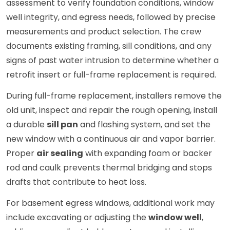
assessment to verify foundation conditions, window
well integrity, and egress needs, followed by precise
measurements and product selection. The crew
documents existing framing, sill conditions, and any
signs of past water intrusion to determine whether a
retrofit insert or full-frame replacement is required.
During full-frame replacement, installers remove the
old unit, inspect and repair the rough opening, install
a durable
sill pan
and flashing system, and set the
new window with a continuous air and vapor barrier.
Proper
air sealing
with expanding foam or backer
rod and caulk prevents thermal bridging and stops
drafts that contribute to heat loss.
For basement egress windows, additional work may
include excavating or adjusting the
window well
,