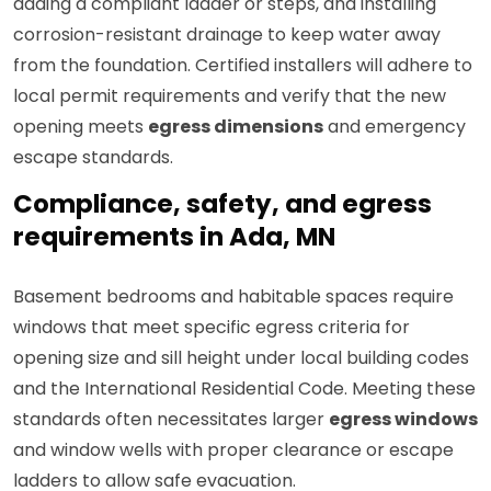
adding a compliant ladder or steps, and installing
corrosion-resistant drainage to keep water away
from the foundation. Certified installers will adhere to
local permit requirements and verify that the new
opening meets
egress dimensions
and emergency
escape standards.
Compliance, safety, and egress
requirements in Ada, MN
Basement bedrooms and habitable spaces require
windows that meet specific egress criteria for
opening size and sill height under local building codes
and the International Residential Code. Meeting these
standards often necessitates larger
egress windows
and window wells with proper clearance or escape
ladders to allow safe evacuation.