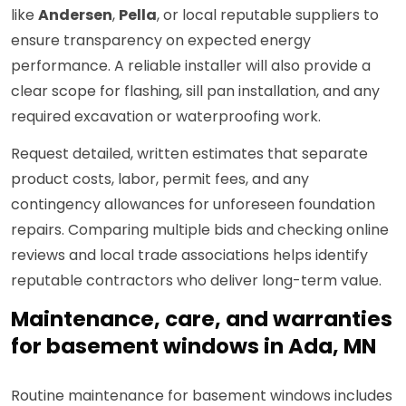
like
Andersen
,
Pella
, or local reputable suppliers to
ensure transparency on expected energy
performance. A reliable installer will also provide a
clear scope for flashing, sill pan installation, and any
required excavation or waterproofing work.
Request detailed, written estimates that separate
product costs, labor, permit fees, and any
contingency allowances for unforeseen foundation
repairs. Comparing multiple bids and checking online
reviews and local trade associations helps identify
reputable contractors who deliver long-term value.
Maintenance, care, and warranties
for basement windows in Ada, MN
Routine maintenance for basement windows includes