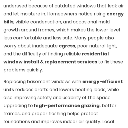
underused because of outdated windows that leak air
and let moisture in. Homeowners notice rising
energy
bills
, visible condensation, and occasional mold
growth around frames, which makes the lower level
less comfortable and less safe. Many people also
worry about inadequate
egress
, poor natural light,
and the difficulty of finding reliable
residential
window install & replacement services
to fix these
problems quickly.
Replacing basement windows with
energy-efficient
units reduces drafts and lowers heating loads, while
also improving safety and usability of the space.
Upgrading to
high-performance glazing
, better
frames, and proper flashing helps protect
foundations and improves indoor air quality. Local