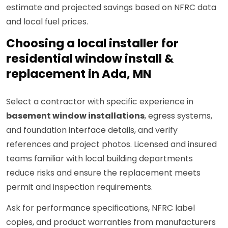
estimate and projected savings based on NFRC data
and local fuel prices.
Choosing a local installer for
residential window install &
replacement in Ada, MN
Select a contractor with specific experience in
basement window installations
, egress systems,
and foundation interface details, and verify
references and project photos. Licensed and insured
teams familiar with local building departments
reduce risks and ensure the replacement meets
permit and inspection requirements.
Ask for performance specifications, NFRC label
copies, and product warranties from manufacturers