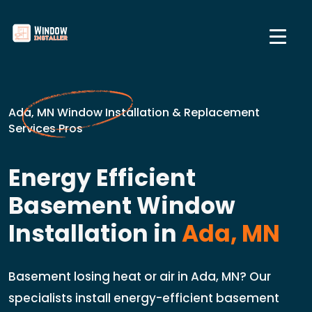
Ada, MN Window Installation & Replacement
Services Pros
Energy Efficient
Basement Window
Installation in
Ada, MN
Basement losing heat or air in Ada, MN? Our
specialists install energy-efficient basement