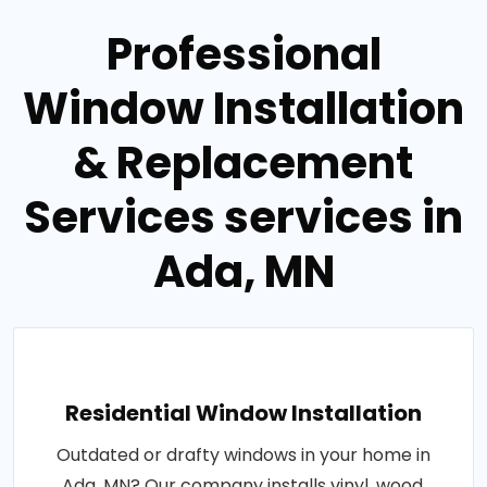
Professional
Window Installation
& Replacement
Services services in
Ada, MN
Residential Window Installation
Outdated or drafty windows in your home in
Ada, MN? Our company installs vinyl, wood,