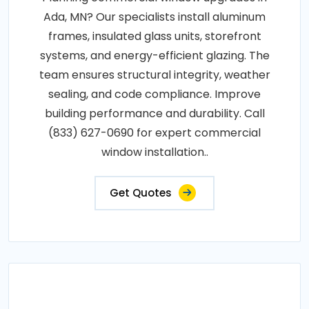
Ada, MN? Our specialists install aluminum
frames, insulated glass units, storefront
systems, and energy-efficient glazing. The
team ensures structural integrity, weather
sealing, and code compliance. Improve
building performance and durability. Call
(833) 627-0690 for expert commercial
window installation..
Get Quotes