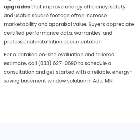
upgrades
that improve energy efficiency, safety,
and usable square footage often increase
marketability and appraisal value. Buyers appreciate
certified performance data, warranties, and
professional installation documentation.
For a detailed on-site evaluation and tailored
estimate, call (833) 627-0690 to schedule a
consultation and get started with a reliable, energy-
saving basement window solution in Ada, MN.