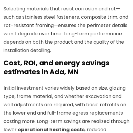
Selecting materials that resist corrosion and rot—
such as stainless steel fasteners, composite trim, and
rot-resistant framing—ensures the perimeter details
won’t degrade over time. Long-term performance
depends on both the product and the quality of the
installation detailing.
Cost, ROI, and energy savings
estimates in Ada, MN
Initial investment varies widely based on size, glazing
type, frame material, and whether excavation and
well adjustments are required, with basic retrofits on
the lower end and full-frame egress replacements
costing more. Long-term savings are realized through
lower
operational heating costs
, reduced