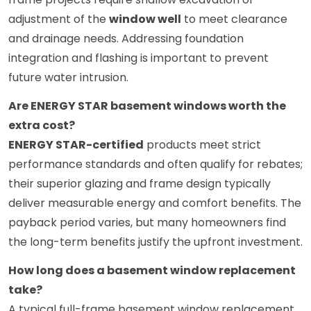
adjustment of the
window well
to meet clearance
and drainage needs. Addressing foundation
integration and flashing is important to prevent
future water intrusion.
Are ENERGY STAR basement windows worth the
extra cost?
ENERGY STAR-certified
products meet strict
performance standards and often qualify for rebates;
their superior glazing and frame design typically
deliver measurable energy and comfort benefits. The
payback period varies, but many homeowners find
the long-term benefits justify the upfront investment.
How long does a basement window replacement
take?
A typical full-frame basement window replacement