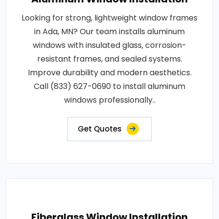
Looking for strong, lightweight window frames
in Ada, MN? Our team installs aluminum
windows with insulated glass, corrosion-
resistant frames, and sealed systems.
Improve durability and modern aesthetics.
Call (833) 627-0690 to install aluminum
windows professionally..
Get Quotes
Fiberglass Window Installation