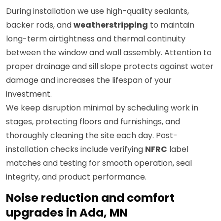
During installation we use high-quality sealants,
backer rods, and
weatherstripping
to maintain
long-term airtightness and thermal continuity
between the window and wall assembly. Attention to
proper drainage and sill slope protects against water
damage and increases the lifespan of your
investment.
We keep disruption minimal by scheduling work in
stages, protecting floors and furnishings, and
thoroughly cleaning the site each day. Post-
installation checks include verifying
NFRC
label
matches and testing for smooth operation, seal
integrity, and product performance.
Noise reduction and comfort
upgrades in Ada, MN