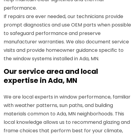
performance.
If repairs are ever needed, our technicians provide
prompt diagnostics and use OEM parts when possible
to safeguard performance and preserve
manufacturer warranties. We also document service
visits and provide homeowner guidance specific to
the window systems installed in Ada, MN.
Our service area and local
expertise in Ada, MN
We are local experts in window performance, familiar
with weather patterns, sun paths, and building
materials common to Ada, MN neighborhoods. This
local knowledge allows us to recommend glazing and
frame choices that perform best for your climate,