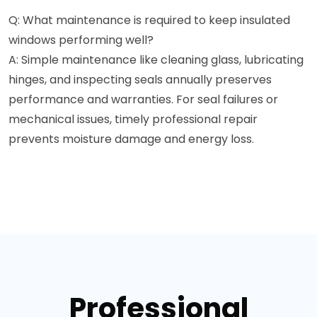
Q: What maintenance is required to keep insulated
windows performing well?
A: Simple maintenance like cleaning glass, lubricating
hinges, and inspecting seals annually preserves
performance and warranties. For seal failures or
mechanical issues, timely professional repair
prevents moisture damage and energy loss.
Professional