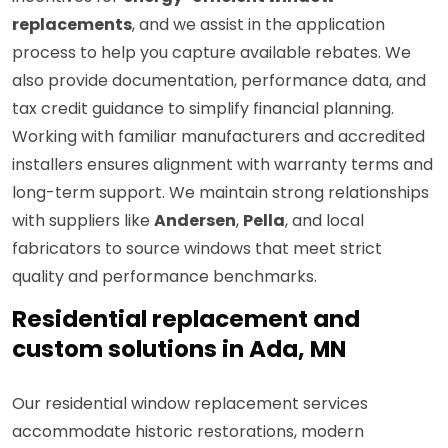
replacements
, and we assist in the application
process to help you capture available rebates. We
also provide documentation, performance data, and
tax credit guidance to simplify financial planning.
Working with familiar manufacturers and accredited
installers ensures alignment with warranty terms and
long-term support. We maintain strong relationships
with suppliers like
Andersen
,
Pella
, and local
fabricators to source windows that meet strict
quality and performance benchmarks.
Residential replacement and
custom solutions in Ada, MN
Our residential window replacement services
accommodate historic restorations, modern