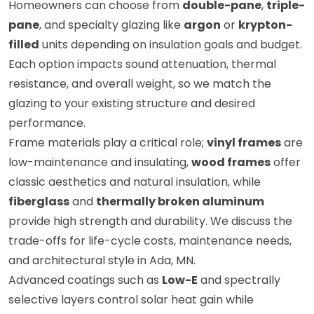
Homeowners can choose from
double-pane
,
triple-
pane
, and specialty glazing like
argon
or
krypton-
filled
units depending on insulation goals and budget.
Each option impacts sound attenuation, thermal
resistance, and overall weight, so we match the
glazing to your existing structure and desired
performance.
Frame materials play a critical role;
vinyl frames
are
low-maintenance and insulating,
wood frames
offer
classic aesthetics and natural insulation, while
fiberglass
and
thermally broken aluminum
provide high strength and durability. We discuss the
trade-offs for life-cycle costs, maintenance needs,
and architectural style in Ada, MN.
Advanced coatings such as
Low-E
and spectrally
selective layers control solar heat gain while