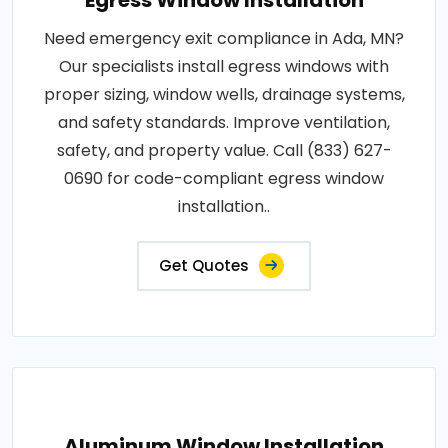
Egress Window Installation
Need emergency exit compliance in Ada, MN?
Our specialists install egress windows with
proper sizing, window wells, drainage systems,
and safety standards. Improve ventilation,
safety, and property value. Call (833) 627-
0690 for code-compliant egress window
installation..
Get Quotes
Aluminum Window Installation