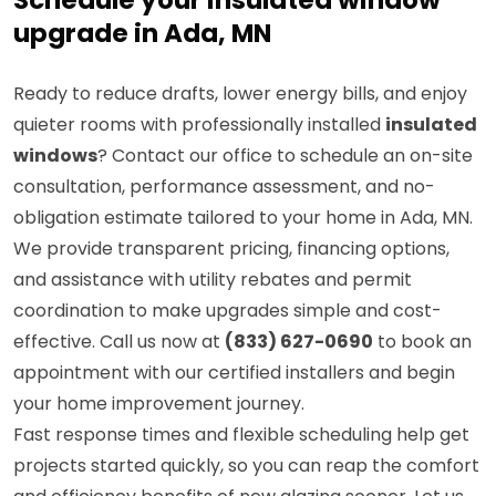
Schedule your insulated window
upgrade in Ada, MN
Ready to reduce drafts, lower energy bills, and enjoy
quieter rooms with professionally installed
insulated
windows
? Contact our office to schedule an on-site
consultation, performance assessment, and no-
obligation estimate tailored to your home in Ada, MN.
We provide transparent pricing, financing options,
and assistance with utility rebates and permit
coordination to make upgrades simple and cost-
effective. Call us now at
(833) 627-0690
to book an
appointment with our certified installers and begin
your home improvement journey.
Fast response times and flexible scheduling help get
projects started quickly, so you can reap the comfort