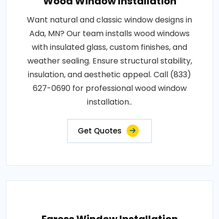
Wood Window Installation
Want natural and classic window designs in
Ada, MN? Our team installs wood windows
with insulated glass, custom finishes, and
weather sealing. Ensure structural stability,
insulation, and aesthetic appeal. Call (833)
627-0690 for professional wood window
installation..
Get Quotes