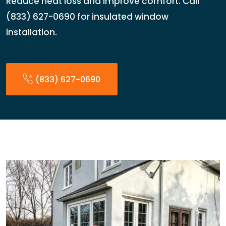
Reduce heat loss and improve comfort. Call
(833) 627-0690 for insulated window
installation.
(833) 627-0690