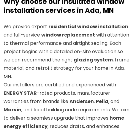
Why choose our insulated window
installation services in Ada, MN
We provide expert
residential window installation
and full-service
window replacement
with attention
to thermal performance and airtight sealing. Each
project begins with a detailed on-site evaluation so
we can recommend the right
glazing system
, frame
material, and retrofit strategy for your home in Ada,
MN.
Our installers are certified and experienced with
ENERGY STAR
-rated products, manufacturer
warranties from brands like
Andersen
,
Pella
, and
Marvin
, and local building code requirements. We aim
to deliver a seamless upgrade that improves
home
energy efficiency
, reduces drafts, and enhances