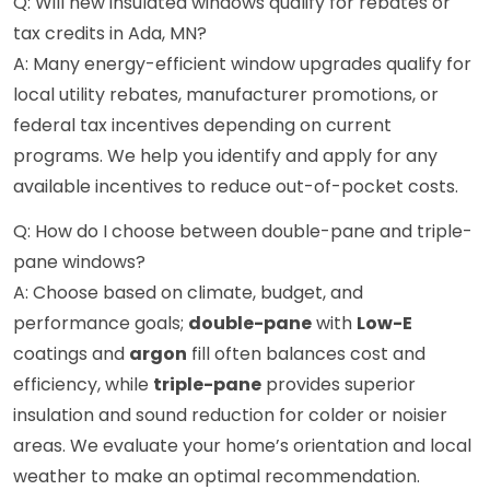
Q: Will new insulated windows qualify for rebates or
tax credits in Ada, MN?
A: Many energy-efficient window upgrades qualify for
local utility rebates, manufacturer promotions, or
federal tax incentives depending on current
programs. We help you identify and apply for any
available incentives to reduce out-of-pocket costs.
Q: How do I choose between double-pane and triple-
pane windows?
A: Choose based on climate, budget, and
performance goals;
double-pane
with
Low-E
coatings and
argon
fill often balances cost and
efficiency, while
triple-pane
provides superior
insulation and sound reduction for colder or noisier
areas. We evaluate your home’s orientation and local
weather to make an optimal recommendation.