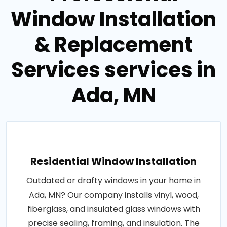
Window Installation
& Replacement
Services services in
Ada, MN
Residential Window Installation
Outdated or drafty windows in your home in
Ada, MN? Our company installs vinyl, wood,
fiberglass, and insulated glass windows with
precise sealing, framing, and insulation. The