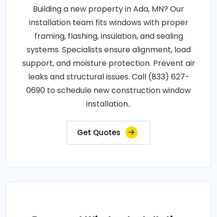
Building a new property in Ada, MN? Our
installation team fits windows with proper
framing, flashing, insulation, and sealing
systems. Specialists ensure alignment, load
support, and moisture protection. Prevent air
leaks and structural issues. Call (833) 627-
0690 to schedule new construction window
installation..
Get Quotes