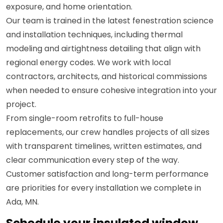
exposure, and home orientation.
Our team is trained in the latest fenestration science
and installation techniques, including thermal
modeling and airtightness detailing that align with
regional energy codes. We work with local
contractors, architects, and historical commissions
when needed to ensure cohesive integration into your
project.
From single-room retrofits to full-house
replacements, our crew handles projects of all sizes
with transparent timelines, written estimates, and
clear communication every step of the way.
Customer satisfaction and long-term performance
are priorities for every installation we complete in
Ada, MN.