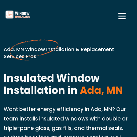
Ada, MN Window Installation & Replacement
Services Pros
Insulated Window
Installation in
Ada, MN
Want better energy efficiency in Ada, MN? Our
team installs insulated windows with double or
triple-pane glass, gas fills, and thermal seals.