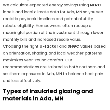
We calculate expected energy savings using
NFRC
labels and local climate data for Ada, MN so you see
realistic payback timelines and potential utility
rebate eligibility. Homeowners often recoup a
meaningful portion of the investment through lower
monthly bills and increased resale value.
Choosing the right
U-factor
and
SHGC
values based
on orientation, shading, and local weather patterns
maximizes year-round comfort. Our
recommendations are tailored to both northern and
southern exposures in Ada, MN to balance heat gain
and loss effectively.
Types of insulated glazing and
materials in Ada, MN