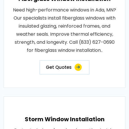
Need high-performance windows in Ada, MN?
Our specialists install fiberglass windows with
insulated glazing, reinforced frames, and
weather seals. Improve thermal efficiency,
strength, and longevity. Call (833) 627-0690
for fiberglass window installation..
Get Quotes
Storm Window Installation