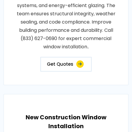
systems, and energy-efficient glazing. The
team ensures structural integrity, weather
sealing, and code compliance. Improve
building performance and durability. Call
(833) 627-0690 for expert commercial
window installation..
Get Quotes
New Construction Window
Installation