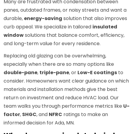
Many are frustrated with condensation between
panes, outdated frames, or noisy streets and want a
durable,
energy-saving
solution that also improves
curb appeal. We specialize in tailored
insulated
window
solutions that balance comfort, efficiency,
and long-term value for every residence.
Replacing old glazing can be overwhelming,
especially when there are so many options like
double-pane
,
triple-pane
, or
Low-E coatings
to
consider. Homeowners want clear guidance on which
materials and installation methods give the best
return on investment and reduce HVAC load. Our
team walks you through performance metrics like
U-
factor
,
SHGC
, and
NFRC
ratings to make an
informed decision for Ada, MN.