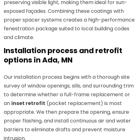
preserving visible light, making them ideal for sun-
exposed façades. Combining these coatings with
proper spacer systems creates a high-performance
fenestration package suited to local building codes
and climate.
Installation process and retrofit
options in Ada, MN
Our installation process begins with a thorough site
survey of window openings, sills, and surrounding trim
to determine whether a full-frame replacement or
an
inset retrofit
(pocket replacement) is most
appropriate. We then prepare the opening, ensure
proper flashing, and install continuous air and water
barriers to eliminate drafts and prevent moisture
intrusion.