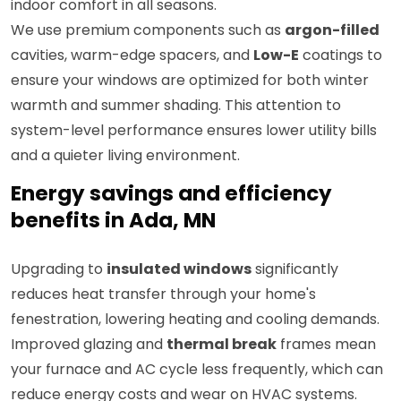
indoor comfort in all seasons.
We use premium components such as
argon-filled
cavities, warm-edge spacers, and
Low-E
coatings to
ensure your windows are optimized for both winter
warmth and summer shading. This attention to
system-level performance ensures lower utility bills
and a quieter living environment.
Energy savings and efficiency
benefits in Ada, MN
Upgrading to
insulated windows
significantly
reduces heat transfer through your home's
fenestration, lowering heating and cooling demands.
Improved glazing and
thermal break
frames mean
your furnace and AC cycle less frequently, which can
reduce energy costs and wear on HVAC systems.