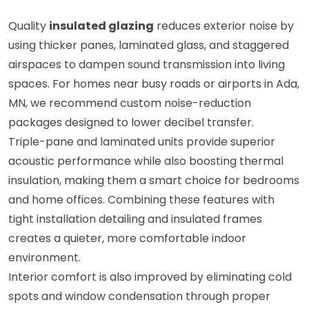
Quality
insulated glazing
reduces exterior noise by
using thicker panes, laminated glass, and staggered
airspaces to dampen sound transmission into living
spaces. For homes near busy roads or airports in Ada,
MN, we recommend custom noise-reduction
packages designed to lower decibel transfer.
Triple-pane and laminated units provide superior
acoustic performance while also boosting thermal
insulation, making them a smart choice for bedrooms
and home offices. Combining these features with
tight installation detailing and insulated frames
creates a quieter, more comfortable indoor
environment.
Interior comfort is also improved by eliminating cold
spots and window condensation through proper