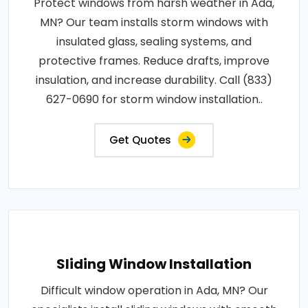
Protect windows from harsh weather in Ada,
MN? Our team installs storm windows with
insulated glass, sealing systems, and
protective frames. Reduce drafts, improve
insulation, and increase durability. Call (833)
627-0690 for storm window installation..
Get Quotes
Sliding Window Installation
Difficult window operation in Ada, MN? Our