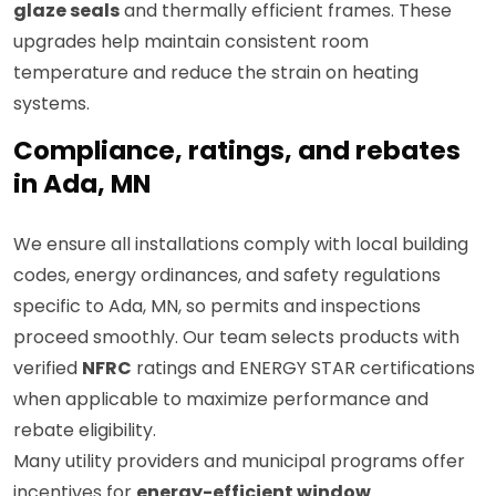
glaze seals
and thermally efficient frames. These
upgrades help maintain consistent room
temperature and reduce the strain on heating
systems.
Compliance, ratings, and rebates
in Ada, MN
We ensure all installations comply with local building
codes, energy ordinances, and safety regulations
specific to Ada, MN, so permits and inspections
proceed smoothly. Our team selects products with
verified
NFRC
ratings and ENERGY STAR certifications
when applicable to maximize performance and
rebate eligibility.
Many utility providers and municipal programs offer
incentives for
energy-efficient window