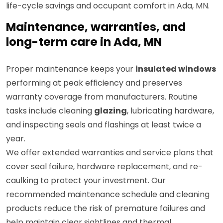
life-cycle savings and occupant comfort in Ada, MN.
Maintenance, warranties, and
long-term care in Ada, MN
Proper maintenance keeps your
insulated windows
performing at peak efficiency and preserves
warranty coverage from manufacturers. Routine
tasks include cleaning
glazing
, lubricating hardware,
and inspecting seals and flashings at least twice a
year.
We offer extended warranties and service plans that
cover seal failure, hardware replacement, and re-
caulking to protect your investment. Our
recommended maintenance schedule and cleaning
products reduce the risk of premature failures and
help maintain clear sightlines and thermal