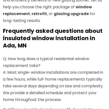
and efficiency benefits of new glazing sooner. Let us
help you choose the right package of
window
replacement
,
retrofit
, or
glazing upgrade
for
long-lasting results.
Frequently asked questions about
insulated window installation in
Ada, MN
Q: How long does a typical residential window
replacement take?
A: Most single-window installations are completed in
a few hours, while full-home replacements typically
take several days depending on size and complexity.
We provide a detailed schedule and protect your
home throughout the process.