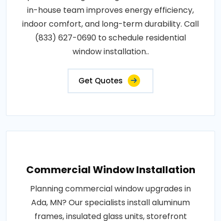
in-house team improves energy efficiency,
indoor comfort, and long-term durability. Call
(833) 627-0690 to schedule residential
window installation..
Get Quotes
Commercial Window Installation
Planning commercial window upgrades in
Ada, MN? Our specialists install aluminum
frames, insulated glass units, storefront