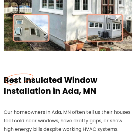
Best Insulated Window
Installation in Ada, MN
Our homeowners in Ada, MN often tell us their houses
feel cold near windows, have drafty gaps, or show
high energy bills despite working HVAC systems.