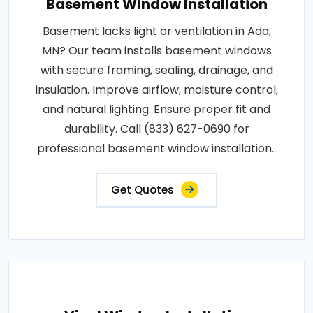
Basement Window Installation
Basement lacks light or ventilation in Ada,
MN? Our team installs basement windows
with secure framing, sealing, drainage, and
insulation. Improve airflow, moisture control,
and natural lighting. Ensure proper fit and
durability. Call (833) 627-0690 for
professional basement window installation..
Get Quotes