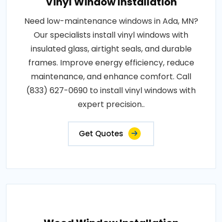
Vinyl Window Installation
Need low-maintenance windows in Ada, MN?
Our specialists install vinyl windows with
insulated glass, airtight seals, and durable
frames. Improve energy efficiency, reduce
maintenance, and enhance comfort. Call
(833) 627-0690 to install vinyl windows with
expert precision..
Get Quotes