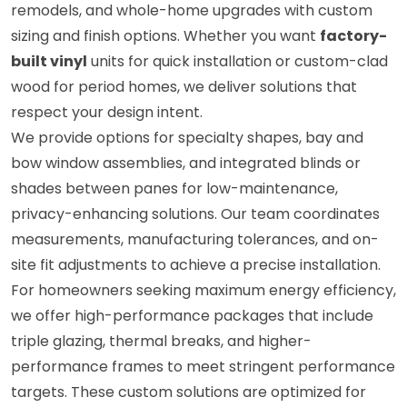
remodels, and whole-home upgrades with custom
sizing and finish options. Whether you want
factory-
built vinyl
units for quick installation or custom-clad
wood for period homes, we deliver solutions that
respect your design intent.
We provide options for specialty shapes, bay and
bow window assemblies, and integrated blinds or
shades between panes for low-maintenance,
privacy-enhancing solutions. Our team coordinates
measurements, manufacturing tolerances, and on-
site fit adjustments to achieve a precise installation.
For homeowners seeking maximum energy efficiency,
we offer high-performance packages that include
triple glazing, thermal breaks, and higher-
performance frames to meet stringent performance
targets. These custom solutions are optimized for