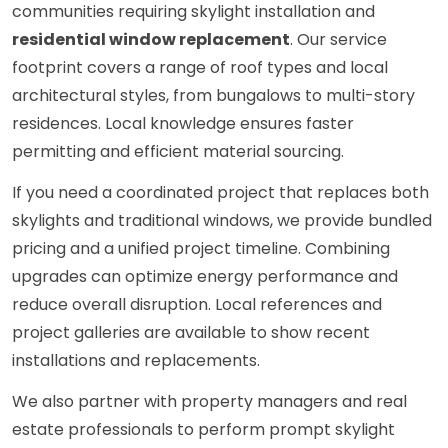
communities requiring skylight installation and
residential window replacement
. Our service
footprint covers a range of roof types and local
architectural styles, from bungalows to multi-story
residences. Local knowledge ensures faster
permitting and efficient material sourcing.
If you need a coordinated project that replaces both
skylights and traditional windows, we provide bundled
pricing and a unified project timeline. Combining
upgrades can optimize energy performance and
reduce overall disruption. Local references and
project galleries are available to show recent
installations and replacements.
We also partner with property managers and real
estate professionals to perform prompt skylight