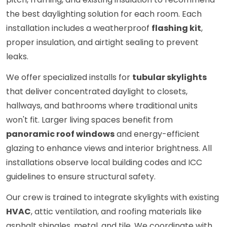
the best daylighting solution for each room. Each
installation includes a weatherproof
flashing kit
,
proper insulation, and airtight sealing to prevent
leaks.
We offer specialized installs for
tubular skylights
that deliver concentrated daylight to closets,
hallways, and bathrooms where traditional units
won't fit. Larger living spaces benefit from
panoramic roof windows
and energy-efficient
glazing to enhance views and interior brightness. All
installations observe local building codes and ICC
guidelines to ensure structural safety.
Our crew is trained to integrate skylights with existing
HVAC
, attic ventilation, and roofing materials like
asphalt shingles, metal, and tile. We coordinate with