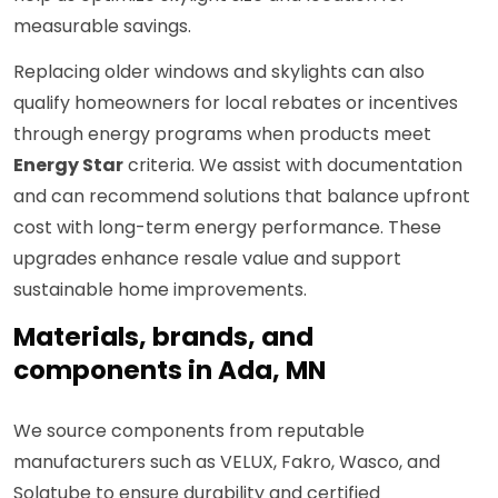
measurable savings.
Replacing older windows and skylights can also
qualify homeowners for local rebates or incentives
through energy programs when products meet
Energy Star
criteria. We assist with documentation
and can recommend solutions that balance upfront
cost with long-term energy performance. These
upgrades enhance resale value and support
sustainable home improvements.
Materials, brands, and
components in Ada, MN
We source components from reputable
manufacturers such as VELUX, Fakro, Wasco, and
Solatube to ensure durability and certified