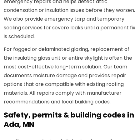
emergency repairs and helps detect attic
condensation or insulation issues before they worsen.
We also provide emergency tarp and temporary
sealing services for severe leaks until a permanent fix
is scheduled.
For fogged or delaminated glazing, replacement of
the insulating glass unit or entire skylight is often the
most cost-effective long-term solution. Our team
documents moisture damage and provides repair
options that are compatible with existing roofing
materials. All repairs comply with manufacturer
recommendations and local building codes.
Safety, permits & building codes in
Ada, MN