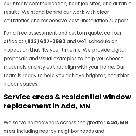
our timely communication, neat job sites, and durable
results. We stand behind our work with clear
warranties and responsive post-installation support.
For a free assessment and custom quote, call our
office at
(833) 627-0690
and we'll schedule an
inspection that fits your timeline. We provide digital
proposals and visual examples to help you choose
materials and styles that align with your home. Our
team is ready to help you achieve brighter, healthier
indoor spaces.
Service areas & residential window
replacement in Ada, MN
We serve homeowners across the greater
Ada, MN
area, including nearby neighborhoods and