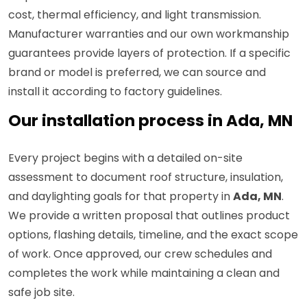
cost, thermal efficiency, and light transmission.
Manufacturer warranties and our own workmanship
guarantees provide layers of protection. If a specific
brand or model is preferred, we can source and
install it according to factory guidelines.
Our installation process in Ada, MN
Every project begins with a detailed on-site
assessment to document roof structure, insulation,
and daylighting goals for that property in
Ada, MN
.
We provide a written proposal that outlines product
options, flashing details, timeline, and the exact scope
of work. Once approved, our crew schedules and
completes the work while maintaining a clean and
safe job site.