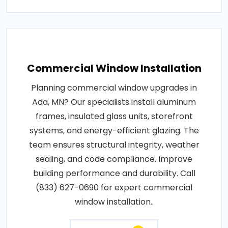
Commercial Window Installation
Planning commercial window upgrades in
Ada, MN? Our specialists install aluminum
frames, insulated glass units, storefront
systems, and energy-efficient glazing. The
team ensures structural integrity, weather
sealing, and code compliance. Improve
building performance and durability. Call
(833) 627-0690 for expert commercial
window installation..