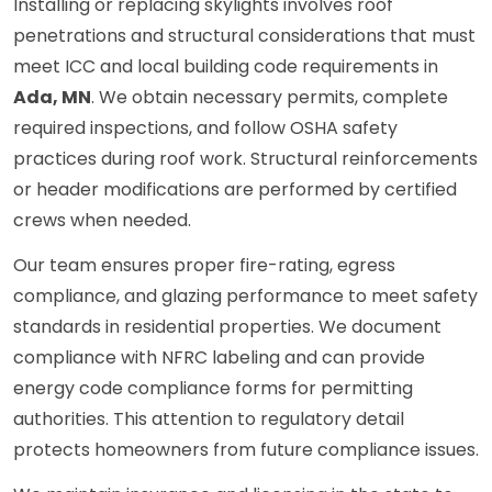
Installing or replacing skylights involves roof
penetrations and structural considerations that must
meet ICC and local building code requirements in
Ada, MN
. We obtain necessary permits, complete
required inspections, and follow OSHA safety
practices during roof work. Structural reinforcements
or header modifications are performed by certified
crews when needed.
Our team ensures proper fire-rating, egress
compliance, and glazing performance to meet safety
standards in residential properties. We document
compliance with NFRC labeling and can provide
energy code compliance forms for permitting
authorities. This attention to regulatory detail
protects homeowners from future compliance issues.