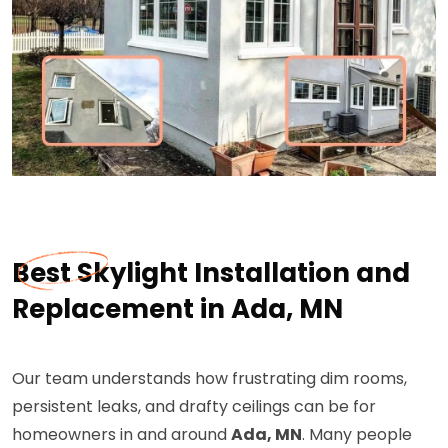
Best Skylight Installation and
Replacement in Ada, MN
Our team understands how frustrating dim rooms,
persistent leaks, and drafty ceilings can be for
homeowners in and around
Ada, MN
. Many people