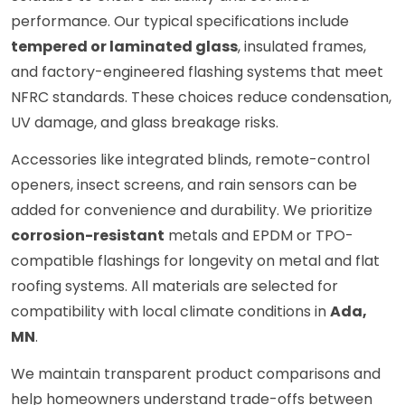
performance. Our typical specifications include
tempered or laminated glass
, insulated frames,
and factory-engineered flashing systems that meet
NFRC standards. These choices reduce condensation,
UV damage, and glass breakage risks.
Accessories like integrated blinds, remote-control
openers, insect screens, and rain sensors can be
added for convenience and durability. We prioritize
corrosion-resistant
metals and EPDM or TPO-
compatible flashings for longevity on metal and flat
roofing systems. All materials are selected for
compatibility with local climate conditions in
Ada,
MN
.
We maintain transparent product comparisons and
help homeowners understand trade-offs between