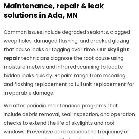
Maintenance, repair & leak
solutions in Ada, MN
Common issues include degraded sealants, clogged
weep holes, damaged flashing, and cracked glazing
that cause leaks or fogging over time. Our
skylight
repair
technicians diagnose the root cause using
moisture meters and infrared scanning to locate
hidden leaks quickly. Repairs range from resealing
and flashing replacement to full unit replacement for
irreparable damage.
We offer periodic maintenance programs that
include debris removal, seal inspection, and operation
checks to extend the life of skylights and roof
windows. Preventive care reduces the frequency of