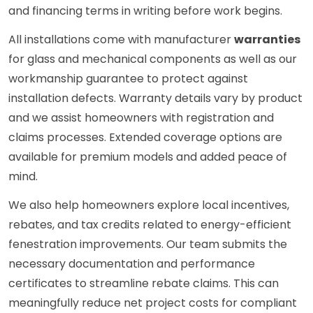
and financing terms in writing before work begins.
All installations come with manufacturer
warranties
for glass and mechanical components as well as our
workmanship guarantee to protect against
installation defects. Warranty details vary by product
and we assist homeowners with registration and
claims processes. Extended coverage options are
available for premium models and added peace of
mind.
We also help homeowners explore local incentives,
rebates, and tax credits related to energy-efficient
fenestration improvements. Our team submits the
necessary documentation and performance
certificates to streamline rebate claims. This can
meaningfully reduce net project costs for compliant