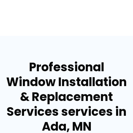
Professional
Window Installation
& Replacement
Services services in
Ada, MN