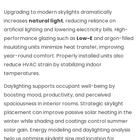
Upgrading to modern skylights dramatically
increases
natural light
, reducing reliance on
artificial lighting and lowering electricity bills. High-
performance glazing such as
Low-E
and argon-filled
insulating units minimize heat transfer, improving
year-round comfort. Properly installed units also
reduce HVAC strain by stabilizing indoor
temperatures.
Daylighting supports occupant well-being by
boosting mood, productivity, and perceived
spaciousness in interior rooms. Strategic skylight
placement can improve passive solar heating in the
winter while shading and coatings control summer
solar gain. Energy modeling and daylighting analysis
help us optimize skylight size and location for