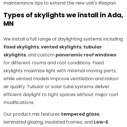
maintenance tips to extend the new unit's lifespan.
Types of skylights we install in Ada,
MN
We install a full range of daylighting systems including
fixed skylights
,
vented skylights
,
tubular
skylights
, and custom
panoramic roof windows
for different rooms and roof conditions. Fixed
skylights maximize light with minimal moving parts,
while vented models improve ventilation and indoor
air quality. Tubular or solar tube systems deliver
efficient daylight to tight spaces without major roof
modifications.
Our product mix features
tempered glass
,
laminated glazing, insulated frames, and
Low-E