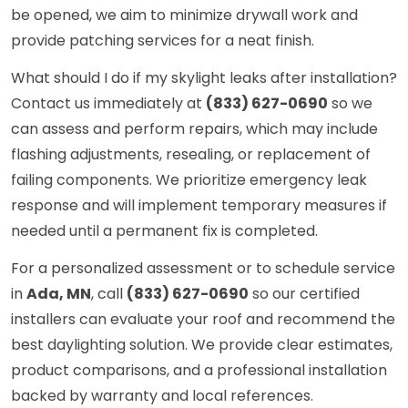
be opened, we aim to minimize drywall work and
provide patching services for a neat finish.
What should I do if my skylight leaks after installation?
Contact us immediately at
(833) 627-0690
so we
can assess and perform repairs, which may include
flashing adjustments, resealing, or replacement of
failing components. We prioritize emergency leak
response and will implement temporary measures if
needed until a permanent fix is completed.
For a personalized assessment or to schedule service
in
Ada, MN
, call
(833) 627-0690
so our certified
installers can evaluate your roof and recommend the
best daylighting solution. We provide clear estimates,
product comparisons, and a professional installation
backed by warranty and local references.