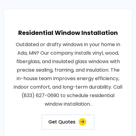
Residential Window Installation
Outdated or drafty windows in your home in
Ada, MN? Our company installs vinyl, wood,
fiberglass, and insulated glass windows with
precise sealing, framing, and insulation. The
in-house team improves energy efficiency,
indoor comfort, and long-term durability. Call
(833) 627-0690 to schedule residential
window installation..
Get Quotes