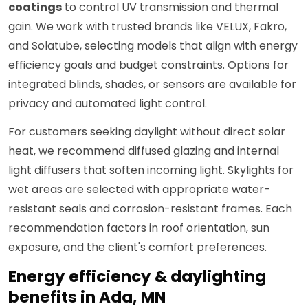
coatings
to control UV transmission and thermal
gain. We work with trusted brands like VELUX, Fakro,
and Solatube, selecting models that align with energy
efficiency goals and budget constraints. Options for
integrated blinds, shades, or sensors are available for
privacy and automated light control.
For customers seeking daylight without direct solar
heat, we recommend diffused glazing and internal
light diffusers that soften incoming light. Skylights for
wet areas are selected with appropriate water-
resistant seals and corrosion-resistant frames. Each
recommendation factors in roof orientation, sun
exposure, and the client's comfort preferences.
Energy efficiency & daylighting
benefits in Ada, MN