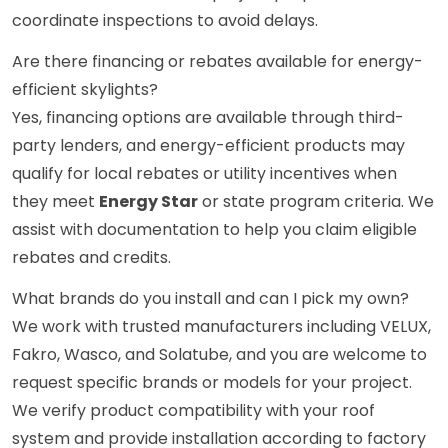
coordinate inspections to avoid delays.
Are there financing or rebates available for energy-
efficient skylights?
Yes, financing options are available through third-
party lenders, and energy-efficient products may
qualify for local rebates or utility incentives when
they meet
Energy Star
or state program criteria. We
assist with documentation to help you claim eligible
rebates and credits.
What brands do you install and can I pick my own?
We work with trusted manufacturers including VELUX,
Fakro, Wasco, and Solatube, and you are welcome to
request specific brands or models for your project.
We verify product compatibility with your roof
system and provide installation according to factory