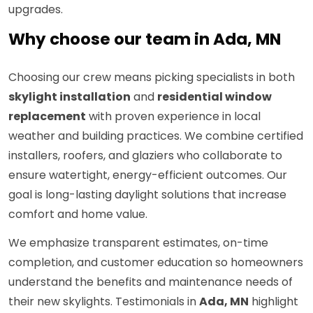
upgrades.
Why choose our team in Ada, MN
Choosing our crew means picking specialists in both
skylight installation
and
residential window
replacement
with proven experience in local
weather and building practices. We combine certified
installers, roofers, and glaziers who collaborate to
ensure watertight, energy-efficient outcomes. Our
goal is long-lasting daylight solutions that increase
comfort and home value.
We emphasize transparent estimates, on-time
completion, and customer education so homeowners
understand the benefits and maintenance needs of
their new skylights. Testimonials in
Ada, MN
highlight