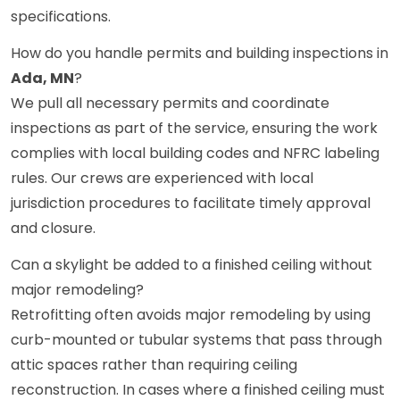
specifications.
How do you handle permits and building inspections in
Ada, MN
?
We pull all necessary permits and coordinate
inspections as part of the service, ensuring the work
complies with local building codes and NFRC labeling
rules. Our crews are experienced with local
jurisdiction procedures to facilitate timely approval
and closure.
Can a skylight be added to a finished ceiling without
major remodeling?
Retrofitting often avoids major remodeling by using
curb-mounted or tubular systems that pass through
attic spaces rather than requiring ceiling
reconstruction. In cases where a finished ceiling must