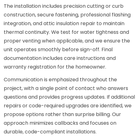
The installation includes precision cutting or curb
construction, secure fastening, professional flashing
integration, and attic insulation repair to maintain
thermal continuity. We test for water tightness and
proper venting when applicable, and we ensure the
unit operates smoothly before sign-off. Final
documentation includes care instructions and
warranty registration for the homeowner.
Communication is emphasized throughout the
project, with a single point of contact who answers
questions and provides progress updates. If additional
repairs or code-required upgrades are identified, we
propose options rather than surprise billing. Our
approach minimizes callbacks and focuses on
durable, code-compliant installations.