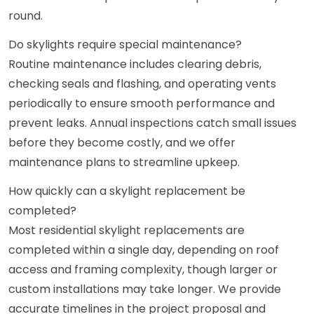
round.
Do skylights require special maintenance?
Routine maintenance includes clearing debris,
checking seals and flashing, and operating vents
periodically to ensure smooth performance and
prevent leaks. Annual inspections catch small issues
before they become costly, and we offer
maintenance plans to streamline upkeep.
How quickly can a skylight replacement be
completed?
Most residential skylight replacements are
completed within a single day, depending on roof
access and framing complexity, though larger or
custom installations may take longer. We provide
accurate timelines in the project proposal and