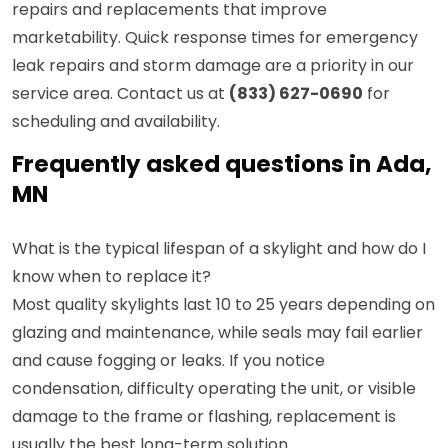
repairs and replacements that improve
marketability. Quick response times for emergency
leak repairs and storm damage are a priority in our
service area. Contact us at
(833) 627-0690
for
scheduling and availability.
Frequently asked questions in Ada,
MN
What is the typical lifespan of a skylight and how do I
know when to replace it?
Most quality skylights last 10 to 25 years depending on
glazing and maintenance, while seals may fail earlier
and cause fogging or leaks. If you notice
condensation, difficulty operating the unit, or visible
damage to the frame or flashing, replacement is
usually the best long-term solution.