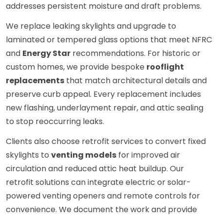
addresses persistent moisture and draft problems.
We replace leaking skylights and upgrade to
laminated or tempered glass options that meet NFRC
and
Energy Star
recommendations. For historic or
custom homes, we provide bespoke
rooflight
replacements
that match architectural details and
preserve curb appeal. Every replacement includes
new flashing, underlayment repair, and attic sealing
to stop reoccurring leaks.
Clients also choose retrofit services to convert fixed
skylights to
venting models
for improved air
circulation and reduced attic heat buildup. Our
retrofit solutions can integrate electric or solar-
powered venting openers and remote controls for
convenience. We document the work and provide