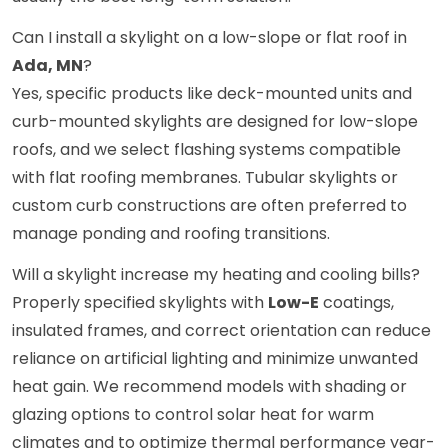
Can I install a skylight on a low-slope or flat roof in
Ada, MN
?
Yes, specific products like deck-mounted units and
curb-mounted skylights are designed for low-slope
roofs, and we select flashing systems compatible
with flat roofing membranes. Tubular skylights or
custom curb constructions are often preferred to
manage ponding and roofing transitions.
Will a skylight increase my heating and cooling bills?
Properly specified skylights with
Low-E
coatings,
insulated frames, and correct orientation can reduce
reliance on artificial lighting and minimize unwanted
heat gain. We recommend models with shading or
glazing options to control solar heat for warm
climates and to optimize thermal performance year-