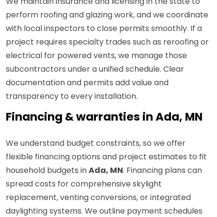
We maintain insurance and licensing in the state to
perform roofing and glazing work, and we coordinate
with local inspectors to close permits smoothly. If a
project requires specialty trades such as reroofing or
electrical for powered vents, we manage those
subcontractors under a unified schedule. Clear
documentation and permits add value and
transparency to every installation.
Financing & warranties in Ada, MN
We understand budget constraints, so we offer
flexible financing options and project estimates to fit
household budgets in
Ada, MN
. Financing plans can
spread costs for comprehensive skylight
replacement, venting conversions, or integrated
daylighting systems. We outline payment schedules