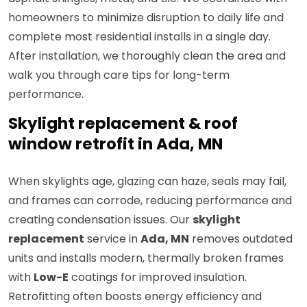
homeowners to minimize disruption to daily life and
complete most residential installs in a single day.
After installation, we thoroughly clean the area and
walk you through care tips for long-term
performance.
Skylight replacement & roof
window retrofit in Ada, MN
When skylights age, glazing can haze, seals may fail,
and frames can corrode, reducing performance and
creating condensation issues. Our
skylight
replacement
service in
Ada, MN
removes outdated
units and installs modern, thermally broken frames
with
Low-E
coatings for improved insulation.
Retrofitting often boosts energy efficiency and