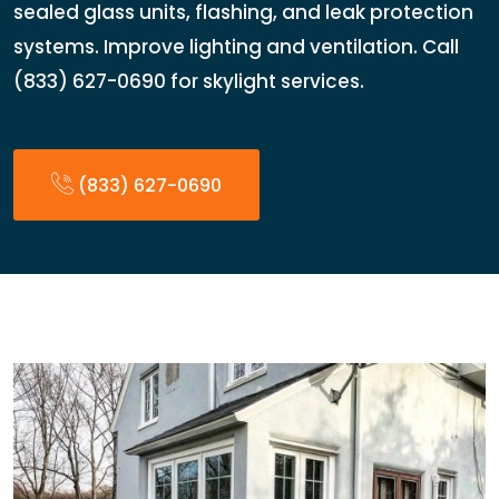
sealed glass units, flashing, and leak protection
systems. Improve lighting and ventilation. Call
(833) 627-0690 for skylight services.
(833) 627-0690