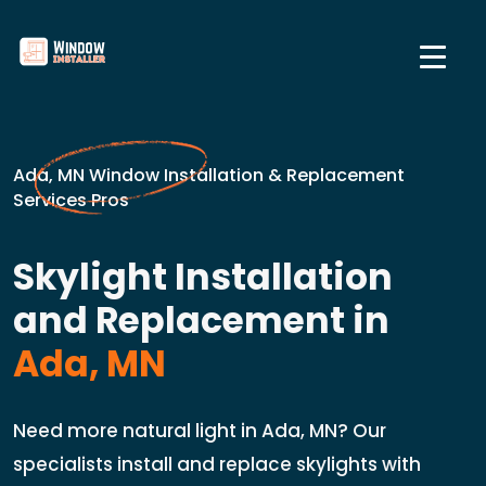
Ada, MN Window Installation & Replacement
Services Pros
Skylight Installation
and Replacement in
Ada, MN
Need more natural light in Ada, MN? Our
specialists install and replace skylights with