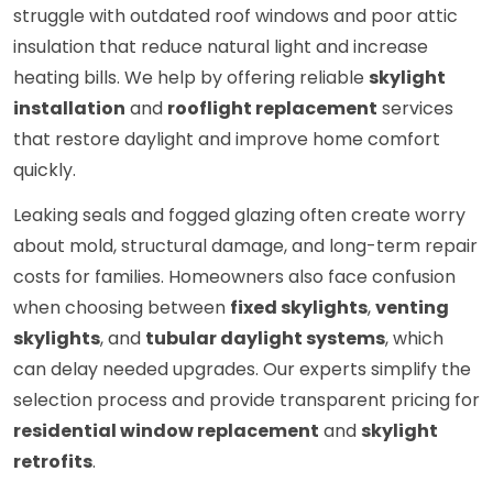
struggle with outdated roof windows and poor attic
insulation that reduce natural light and increase
heating bills. We help by offering reliable
skylight
installation
and
rooflight replacement
services
that restore daylight and improve home comfort
quickly.
Leaking seals and fogged glazing often create worry
about mold, structural damage, and long-term repair
costs for families. Homeowners also face confusion
when choosing between
fixed skylights
,
venting
skylights
, and
tubular daylight systems
, which
can delay needed upgrades. Our experts simplify the
selection process and provide transparent pricing for
residential window replacement
and
skylight
retrofits
.