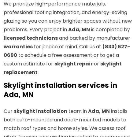
We prioritize high-performance materials,
professional roofing integration, and energy-saving
glazing so you can enjoy brighter spaces without new
problems. Every project in
Ada, MN
is completed by
licensed technicians
and backed by manufacturer
warranties
for peace of mind. Call us at
(833) 627-
0690
to schedule a free assessment or to get a
custom estimate for
skylight repair
or
skylight
replacement
.
Skylight installation services in
Ada, MN
Our
skylight installation
team in
Ada, MN
installs
both curb-mounted and deck-mounted models to
match roof types and home styles. We assess roof
pitch, framing, and existing insulation to recommend