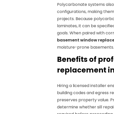
Polycarbonate systems also 
configurations, making them
projects. Because polycarbon
laminates, it can be specifi
goals. When paired with cor
basement window replac
moisture-prone basements.
Benefits of pr
replacement i
Hiring a licensed installer e
building codes and egress r
preserves property value. P
determine whether sill repai