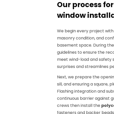
Our process fo
window install
We begin every project with
masonry condition, and conf
basement space. During the 
guidelines to ensure the 
meet wind-load and safety s
surprises and streamlines pe
Next, we prepare the openin
sill, and ensuring a square, 
Flashing integration and sub
continuous barrier against 
crews then install the
polyc
fasteners and backer beads t