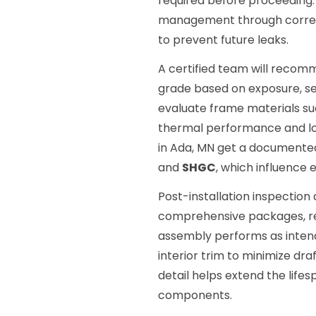
required before proceeding. 
management through correctl
to prevent future leaks.
A certified team will recom
grade based on exposure, sec
evaluate frame materials s
thermal performance and lo
in Ada, MN get a documented
and
SHGC
, which influence 
Post-installation inspectio
comprehensive packages, re
assembly performs as intend
interior trim to minimize dr
detail helps extend the life
components.