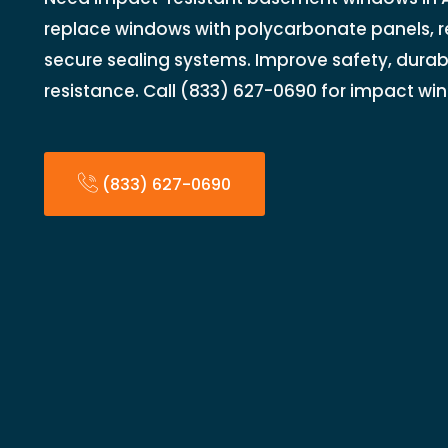
replace windows with polycarbonate panels, r
secure sealing systems. Improve safety, durabi
resistance. Call (833) 627-0690 for impact w
(833) 627-0690