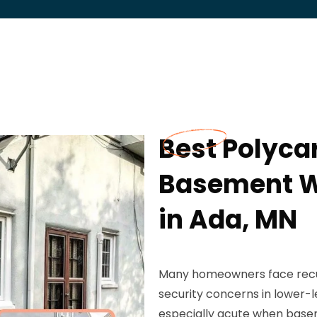
Best Polyca
Basement W
in Ada, MN
Many homeowners face recurri
security concerns in lower-l
especially acute when base