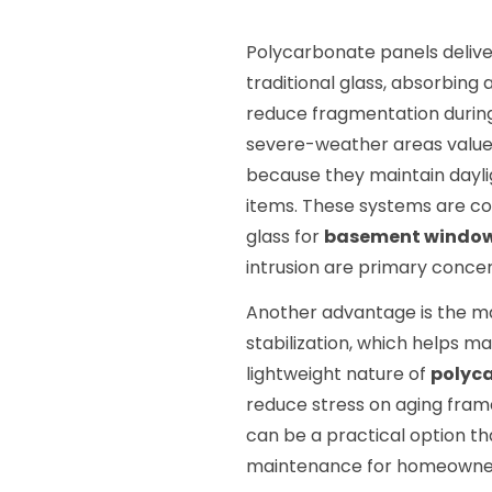
Polycarbonate panels deliv
traditional glass, absorbing
reduce fragmentation durin
severe-weather areas valu
because they maintain daylig
items. These systems are co
glass for
basement window
intrusion are primary concer
Another advantage is the ma
stabilization, which helps ma
lightweight nature of
polyc
reduce stress on aging frame
can be a practical option tha
maintenance for homeowner