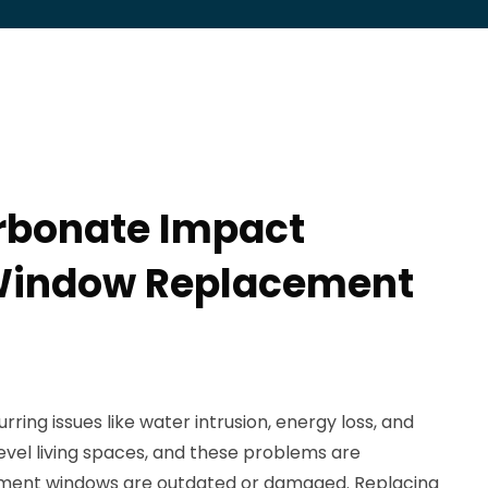
rbonate Impact
indow Replacement
ng issues like water intrusion, energy loss, and
evel living spaces, and these problems are
ment windows are outdated or damaged. Replacing