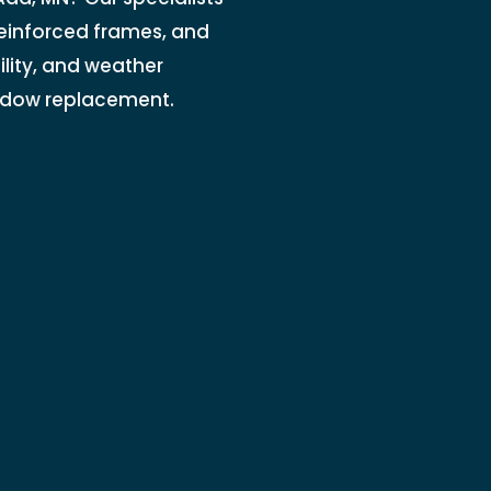
einforced frames, and
lity, and weather
indow replacement.