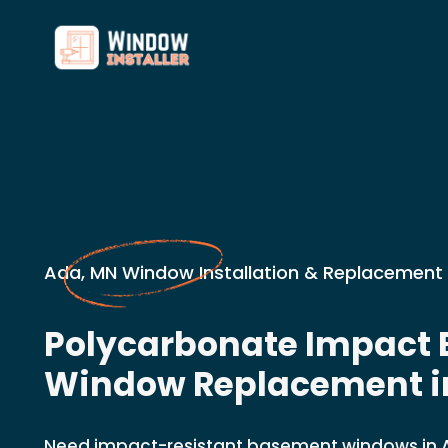
Ada, MN Window Installation & Replacement 
Polycarbonate Impact
Window Replacement i
Need impact-resistant basement windows in A