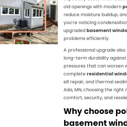
old openings with modern
p
reduce moisture buildup, and 
you’re noticing condensation, e
upgraded
basement windo
problems efficiently.
A professional upgrade als
long-term durability against
pressures that can worsen 
complete
residential win
sill repair, and thermal seal
Ada, MN, choosing the right 
comfort, security, and resale
Why choose po
basement wind