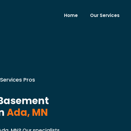
Home
Our Services
Services Pros
 Basement
n
Ada, MN
da, MN? Our specialists