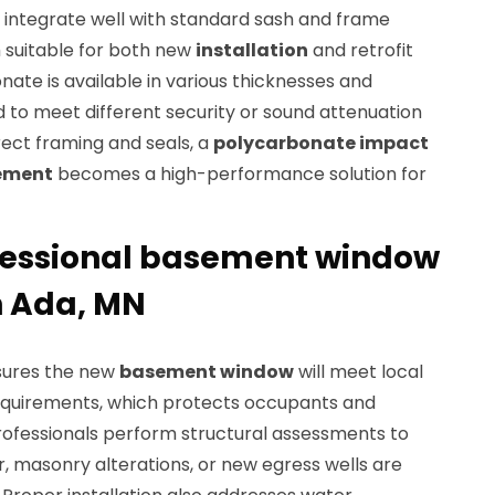
integrate well with standard sash and frame
 suitable for both new
installation
and retrofit
ate is available in various thicknesses and
ed to meet different security or sound attenuation
rect framing and seals, a
polycarbonate impact
ement
becomes a high-performance solution for
ofessional basement window
n Ada, MN
nsures the new
basement window
will meet local
equirements, which protects occupants and
rofessionals perform structural assessments to
r, masonry alterations, or new egress wells are