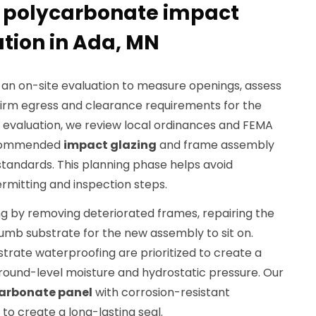
r polycarbonate impact
ation in Ada, MN
 an on-site evaluation to measure openings, assess
irm egress and clearance requirements for the
evaluation, we review local ordinances and FEMA
recommended
impact glazing
and frame assembly
tandards. This planning phase helps avoid
rmitting and inspection steps.
g by removing deteriorated frames, repairing the
plumb substrate for the new assembly to sit on.
strate waterproofing are prioritized to create a
ground-level moisture and hydrostatic pressure. Our
arbonate panel
with corrosion-resistant
o create a long-lasting seal.