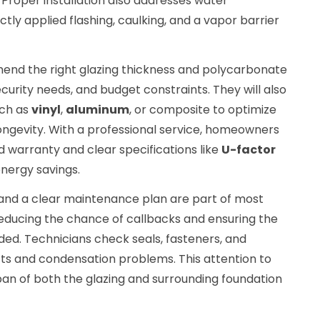
Proper installation also addresses water
y applied flashing, caulking, and a vapor barrier
mend the right glazing thickness and polycarbonate
urity needs, and budget constraints. They will also
uch as
vinyl
,
aluminum
, or composite to optimize
ngevity. With a professional service, homeowners
 warranty and clear specifications like
U-factor
energy savings.
n and a clear maintenance plan are part of most
ducing the chance of callbacks and ensuring the
ed. Technicians check seals, fasteners, and
afts and condensation problems. This attention to
span of both the glazing and surrounding foundation