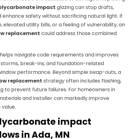
olycarbonate impact
glazing can stop drafts,
enhance safety without sacrificing natural light. If
levated utility bills, or a feeling of vulnerability, an
w replacement
could address those combined
o helps navigate code requirements and improves
 storms, break-ins, and foundation-related
window performance. Beyond simple swap-outs, a
dow replacement
strategy often includes flashing,
ing to prevent future failures. For homeowners in
materials and installer can markedly improve
 value.
lycarbonate impact
ows in Ada, MN