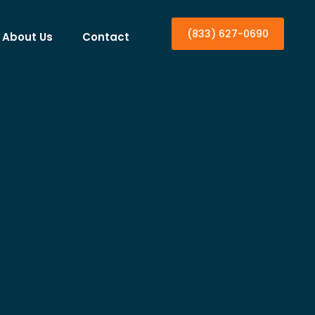
(833) 627-0690
About Us
Contact