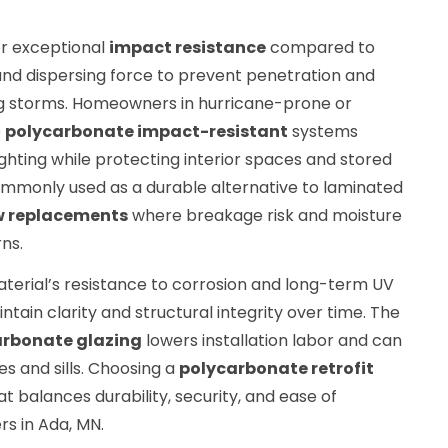
er exceptional
impact resistance
compared to
 and dispersing force to prevent penetration and
g storms. Homeowners in hurricane-prone or
e
polycarbonate impact-resistant
systems
hting while protecting interior spaces and stored
mmonly used as a durable alternative to laminated
 replacements
where breakage risk and moisture
ns.
terial’s resistance to corrosion and long-term UV
intain clarity and structural integrity over time. The
arbonate glazing
lowers installation labor and can
s and sills. Choosing a
polycarbonate retrofit
t balances durability, security, and ease of
s in Ada, MN.