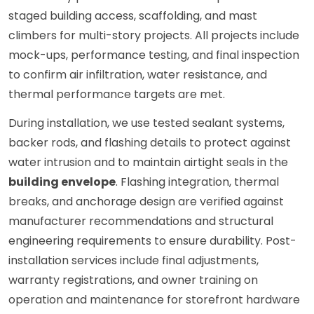
staged building access, scaffolding, and mast
climbers for multi-story projects. All projects include
mock-ups, performance testing, and final inspection
to confirm air infiltration, water resistance, and
thermal performance targets are met.
During installation, we use tested sealant systems,
backer rods, and flashing details to protect against
water intrusion and to maintain airtight seals in the
building envelope
. Flashing integration, thermal
breaks, and anchorage design are verified against
manufacturer recommendations and structural
engineering requirements to ensure durability. Post-
installation services include final adjustments,
warranty registrations, and owner training on
operation and maintenance for storefront hardware