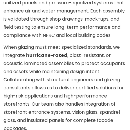
unitized panels and pressure-equalized systems that
enhance air and water management. Each assembly
is validated through shop drawings, mock-ups, and
field testing to ensure long-term performance and
compliance with NFRC and local building codes.
When glazing must meet specialized standards, we
integrate
hurricane-rated
, blast-resistant, or
acoustic laminated assemblies to protect occupants
and assets while maintaining design intent.
Collaborating with structural engineers and glazing
consultants allows us to deliver certified solutions for
high-risk applications and high-performance
storefronts. Our team also handles integration of
storefront entrance systems, vision glass, spandrel
glass, and insulated panels for complete facade
packages.