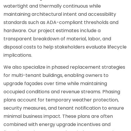
watertight and thermally continuous while
maintaining architectural intent and accessibility
standards such as ADA-compliant thresholds and
hardware. Our project estimates include a
transparent breakdown of material, labor, and
disposal costs to help stakeholders evaluate lifecycle
implications.
We also specialize in phased replacement strategies
for multi-tenant buildings, enabling owners to
upgrade façades over time while maintaining
occupied conditions and revenue streams. Phasing
plans account for temporary weather protection,
security measures, and tenant notification to ensure
minimal business impact. These plans are often
combined with energy upgrade incentives and