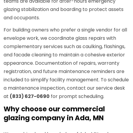
teams are available for after-hours emergency
glazing stabilization and boarding to protect assets
and occupants.
For building owners who prefer a single vendor for all
envelope work, we coordinate glass repairs with
complementary services such as caulking, flashings,
and facade cleaning to maintain a cohesive exterior
appearance. Documentation of repairs, warranty
registration, and future maintenance reminders are
included to simplify facility management. To schedule
a maintenance inspection, contact our service desk
at
(833) 627-0690
for prompt scheduling.
Why choose our commercial
glazing company in Ada, MN