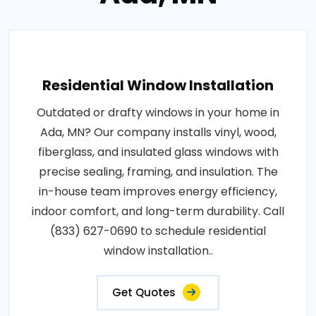
Residential Window Installation
Outdated or drafty windows in your home in
Ada, MN? Our company installs vinyl, wood,
fiberglass, and insulated glass windows with
precise sealing, framing, and insulation. The
in-house team improves energy efficiency,
indoor comfort, and long-term durability. Call
(833) 627-0690 to schedule residential
window installation..
Get Quotes