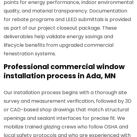
points for energy performance, indoor environmental
quality, and material transparency. Documentation
for rebate programs and LEED submittals is provided
as part of our project closeout package. These
deliverables help validate energy savings and
lifecycle benefits from upgraded commercial
fenestration systems.
Professional commercial window
installation process in Ada, MN
Our installation process begins with a thorough site
survey and measurement verification, followed by 3D
or CAD-based shop drawings that match structural
openings and sealant interfaces for precise fit. We
mobilize trained glazing crews who follow OSHA and
local safety protocols and who are experienced with