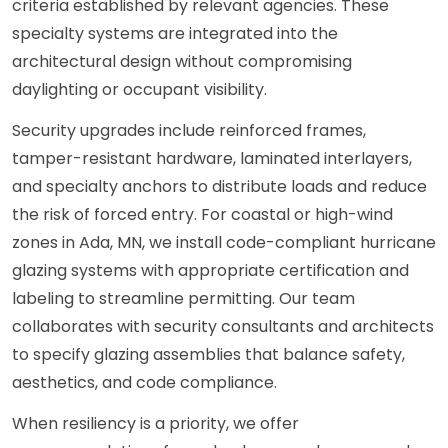
criteria established by relevant agencies. These
specialty systems are integrated into the
architectural design without compromising
daylighting or occupant visibility.
Security upgrades include reinforced frames,
tamper-resistant hardware, laminated interlayers,
and specialty anchors to distribute loads and reduce
the risk of forced entry. For coastal or high-wind
zones in Ada, MN, we install code-compliant hurricane
glazing systems with appropriate certification and
labeling to streamline permitting. Our team
collaborates with security consultants and architects
to specify glazing assemblies that balance safety,
aesthetics, and code compliance.
When resiliency is a priority, we offer