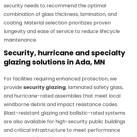
security needs to recommend the optimal
combination of glass thickness, lamination, and
coating. Material selection prioritizes proven
longevity and ease of service to reduce lifecycle
maintenance.
Security, hurricane and specialty
glazing solutions in Ada, MN
For facilities requiring enhanced protection, we
provide
security glazing
, laminated safety glass,
and hurricane-rated assemblies that meet local
windborne debris and impact resistance codes.
Blast-resistant glazing and ballistic-rated systems
are also available for high-security public buildings
and critical infrastructure to meet performance