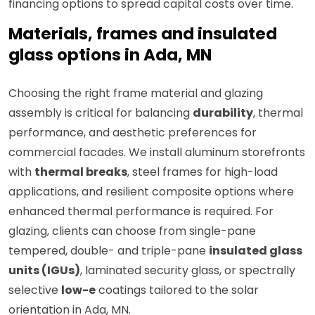
financing options to spread capital costs over time.
Materials, frames and insulated
glass options in Ada, MN
Choosing the right frame material and glazing
assembly is critical for balancing
durability
, thermal
performance, and aesthetic preferences for
commercial facades. We install aluminum storefronts
with
thermal breaks
, steel frames for high-load
applications, and resilient composite options where
enhanced thermal performance is required. For
glazing, clients can choose from single-pane
tempered, double- and triple-pane
insulated glass
units (IGUs)
, laminated security glass, or spectrally
selective
low-e
coatings tailored to the solar
orientation in Ada, MN.