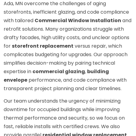
Ada, MN overcome the challenges of aging
storefronts, inefficient glazing, and code compliance
with tailored
Commercial Window Installation
and
retrofit solutions. Many organizations struggle with
drafty facades, high utility costs, and unclear options
for
storefront replacement
versus repair, which
complicates budgeting for upgrades. Our approach
simplifies decision-making by pairing technical
expertise in
commercial glazing
,
building
envelope
performance, and code compliance with
transparent project planning and clear timelines.
Our team understands the urgency of minimizing
downtime for occupied buildings while improving
thermal performance and security, so we focus on
fast, reliable installs with certified crews. We also
provide parallel
residential window replacement