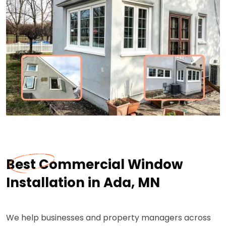
Best Commercial Window
Installation in Ada, MN
We help businesses and property managers across