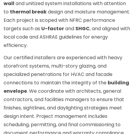
wall
and unitized system installations with attention
to
thermal break
design and moisture management.
Each project is scoped with NFRC performance
targets such as
U-factor
and
SHGC
, and aligned with
local code and ASHRAE guidelines for energy
efficiency.
Our certified installers are experienced with heavy
storefront systems, multi-story glazing, and
specialized penetrations for HVAC and facade
connections to maintain the integrity of the
building
envelope
. We coordinate with architects, general
contractors, and facilities managers to ensure that
finishes, sightlines, and daylighting strategies meet
design intent. Project management includes
scheduling, permitting, and final commissioning to
document performance and warranty compliance.