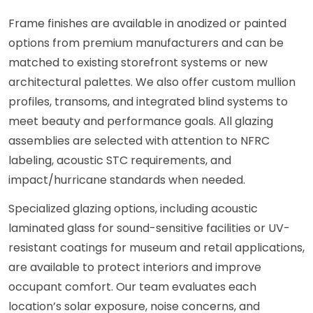
Frame finishes are available in anodized or painted
options from premium manufacturers and can be
matched to existing storefront systems or new
architectural palettes. We also offer custom mullion
profiles, transoms, and integrated blind systems to
meet beauty and performance goals. All glazing
assemblies are selected with attention to NFRC
labeling, acoustic STC requirements, and
impact/hurricane standards when needed.
Specialized glazing options, including acoustic
laminated glass for sound-sensitive facilities or UV-
resistant coatings for museum and retail applications,
are available to protect interiors and improve
occupant comfort. Our team evaluates each
location’s solar exposure, noise concerns, and