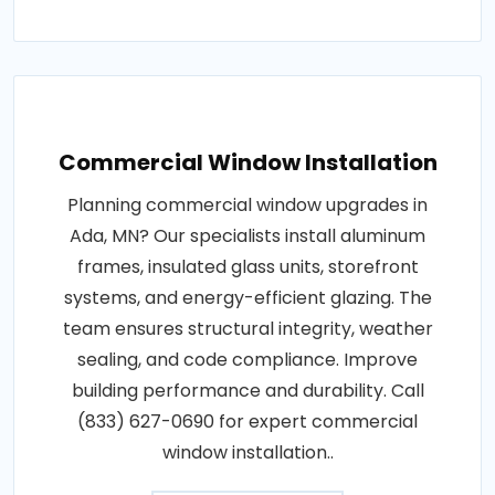
Commercial Window Installation
Planning commercial window upgrades in
Ada, MN? Our specialists install aluminum
frames, insulated glass units, storefront
systems, and energy-efficient glazing. The
team ensures structural integrity, weather
sealing, and code compliance. Improve
building performance and durability. Call
(833) 627-0690 for expert commercial
window installation..