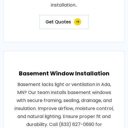
installation..
Get Quotes
Basement Window Installation
Basement lacks light or ventilation in Ada,
MN? Our team installs basement windows
with secure framing, sealing, drainage, and
insulation. Improve airflow, moisture control,
and natural lighting. Ensure proper fit and
durability. Call (833) 627-0690 for