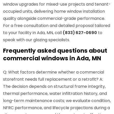
window upgrades for mixed-use projects and tenant-
occupied units, delivering home window installation
quality alongside commercial-grade performance.
For a free consultation and detailed proposal tailored
to your facility in Ada, MN, call
(833) 627-0690
to
speak with our glazing specialists.
Frequently asked questions about
commercial windows in Ada, MN
Q: What factors determine whether a commercial
storefront needs full replacement or a retrofit? A:
The decision depends on structural frame integrity,
thermal performance, water infiltration history, and
long-term maintenance costs; we evaluate condition,
NFRC performance, and lifecycle projections during a