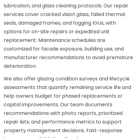
lubrication, and glass cleaning protocols. Our repair
services cover cracked vision glass, failed thermal
seals, damaged frames, and fogging IGUs, with
options for on-site repairs or expedited unit
replacement. Maintenance schedules are
customized for facade exposure, building use, and
manufacturer recommendations to avoid premature
deterioration.
We also offer glazing condition surveys and lifecycle
assessments that quantify remaining service life and
help owners budget for phased replacements or
capital improvements. Our team documents
recommendations with photo reports, prioritized
repair lists, and performance metrics to support
property management decisions. Fast-response