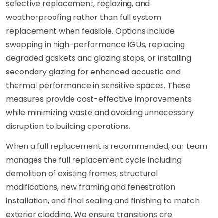
selective replacement, reglazing, and
weatherproofing rather than full system
replacement when feasible. Options include
swapping in high-performance IGUs, replacing
degraded gaskets and glazing stops, or installing
secondary glazing for enhanced acoustic and
thermal performance in sensitive spaces. These
measures provide cost-effective improvements
while minimizing waste and avoiding unnecessary
disruption to building operations.
When a full replacement is recommended, our team
manages the full replacement cycle including
demolition of existing frames, structural
modifications, new framing and fenestration
installation, and final sealing and finishing to match
exterior cladding. We ensure transitions are