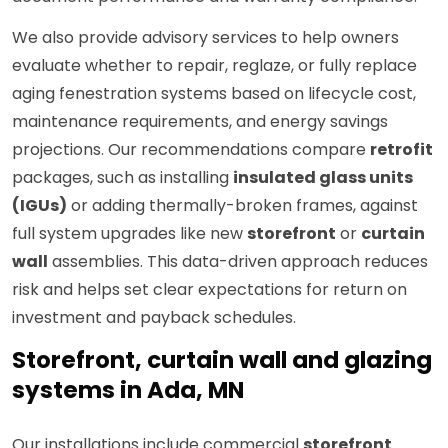
We also provide advisory services to help owners
evaluate whether to repair, reglaze, or fully replace
aging fenestration systems based on lifecycle cost,
maintenance requirements, and energy savings
projections. Our recommendations compare
retrofit
packages, such as installing
insulated glass units
(IGUs)
or adding thermally-broken frames, against
full system upgrades like new
storefront
or
curtain
wall
assemblies. This data-driven approach reduces
risk and helps set clear expectations for return on
investment and payback schedules.
Storefront, curtain wall and glazing
systems in Ada, MN
Our installations include commercial
storefront