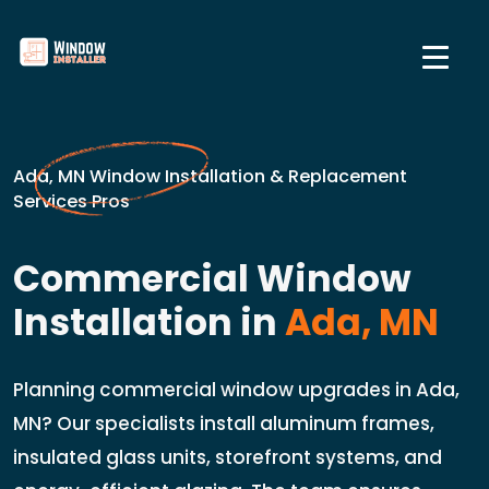
Ada, MN Window Installation & Replacement
Services Pros
Commercial Window
Installation in
Ada, MN
Planning commercial window upgrades in Ada,
MN? Our specialists install aluminum frames,
insulated glass units, storefront systems, and