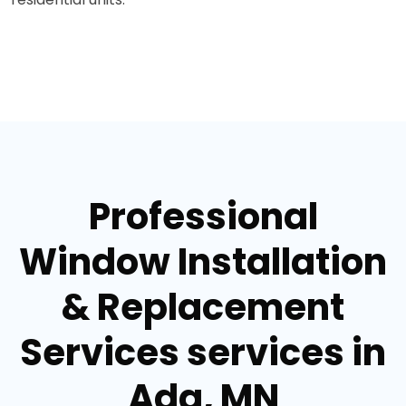
Professional
Window Installation
& Replacement
Services services in
Ada, MN