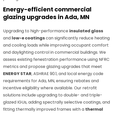
Energy-efficient commercial
glazing upgrades in Ada, MN
Upgrading to high-performance
insulated glass
and
low-e coatings
can significantly reduce heating
and cooling loads while improving occupant comfort
and daylighting control in commercial buildings. We
assess existing fenestration performance using NFRC
metrics and propose glazing upgrades that meet
ENERGY STAR
, ASHRAE 90.1, and local energy code
requirements for Ada, MN, ensuring rebates and
incentive eligibility where available. Our retrofit
solutions include upgrading to double- and triple-
glazed IGUs, adding spectrally selective coatings, and
fitting thermally improved frames with a
thermal