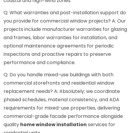
coastal and high-wind zones.
Q: What warranties and post-installation support do
you provide for commercial window projects? A: Our
projects include manufacturer warranties for glazing
and frames, labor warranties for installation, and
optional maintenance agreements for periodic
inspections and proactive repairs to preserve
performance and compliance.
Q: Do you handle mixed-use buildings with both
commercial storefronts and residential window
replacement needs? A: Absolutely; we coordinate
phased schedules, material consistency, and ADA
requirements for mixed-use properties, delivering
commercial-grade facade performance alongside
quality
home window installation
services for
residential units.