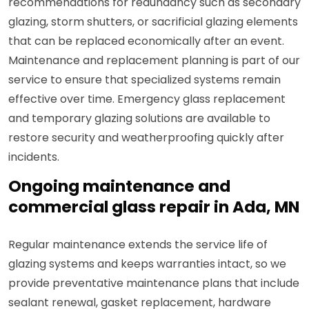
recommendations for redundancy such as secondary
glazing, storm shutters, or sacrificial glazing elements
that can be replaced economically after an event.
Maintenance and replacement planning is part of our
service to ensure that specialized systems remain
effective over time. Emergency glass replacement
and temporary glazing solutions are available to
restore security and weatherproofing quickly after
incidents.
Ongoing maintenance and
commercial glass repair in Ada, MN
Regular maintenance extends the service life of
glazing systems and keeps warranties intact, so we
provide preventative maintenance plans that include
sealant renewal, gasket replacement, hardware