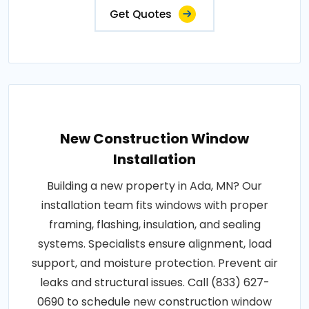
Get Quotes
New Construction Window
Installation
Building a new property in Ada, MN? Our
installation team fits windows with proper
framing, flashing, insulation, and sealing
systems. Specialists ensure alignment, load
support, and moisture protection. Prevent air
leaks and structural issues. Call (833) 627-
0690 to schedule new construction window