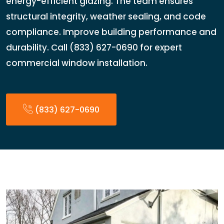
energy-efficient glazing. The team ensures
structural integrity, weather sealing, and code
compliance. Improve building performance and
durability. Call (833) 627-0690 for expert
commercial window installation.
(833) 627-0690