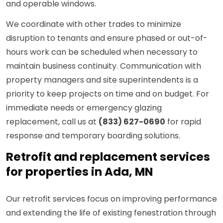
and operable windows.
We coordinate with other trades to minimize
disruption to tenants and ensure phased or out-of-
hours work can be scheduled when necessary to
maintain business continuity. Communication with
property managers and site superintendents is a
priority to keep projects on time and on budget. For
immediate needs or emergency glazing
replacement, call us at
(833) 627-0690
for rapid
response and temporary boarding solutions.
Retrofit and replacement services
for properties in Ada, MN
Our retrofit services focus on improving performance
and extending the life of existing fenestration through