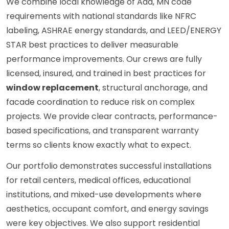
We combine local knowledge of Ada, MN code
requirements with national standards like NFRC
labeling, ASHRAE energy standards, and LEED/ENERGY
STAR best practices to deliver measurable
performance improvements. Our crews are fully
licensed, insured, and trained in best practices for
window replacement
, structural anchorage, and
facade coordination to reduce risk on complex
projects. We provide clear contracts, performance-
based specifications, and transparent warranty
terms so clients know exactly what to expect.
Our portfolio demonstrates successful installations
for retail centers, medical offices, educational
institutions, and mixed-use developments where
aesthetics, occupant comfort, and energy savings
were key objectives. We also support residential