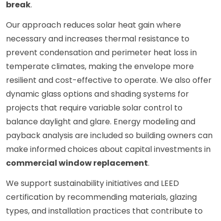
break
.
Our approach reduces solar heat gain where
necessary and increases thermal resistance to
prevent condensation and perimeter heat loss in
temperate climates, making the envelope more
resilient and cost-effective to operate. We also offer
dynamic glass options and shading systems for
projects that require variable solar control to
balance daylight and glare. Energy modeling and
payback analysis are included so building owners can
make informed choices about capital investments in
commercial window replacement
.
We support sustainability initiatives and LEED
certification by recommending materials, glazing
types, and installation practices that contribute to