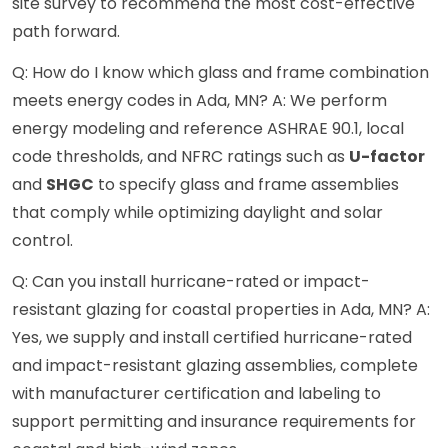
site survey to recommend the most cost-effective
path forward.
Q: How do I know which glass and frame combination
meets energy codes in Ada, MN? A: We perform
energy modeling and reference ASHRAE 90.1, local
code thresholds, and NFRC ratings such as
U-factor
and
SHGC
to specify glass and frame assemblies
that comply while optimizing daylight and solar
control.
Q: Can you install hurricane-rated or impact-
resistant glazing for coastal properties in Ada, MN? A:
Yes, we supply and install certified hurricane-rated
and impact-resistant glazing assemblies, complete
with manufacturer certification and labeling to
support permitting and insurance requirements for