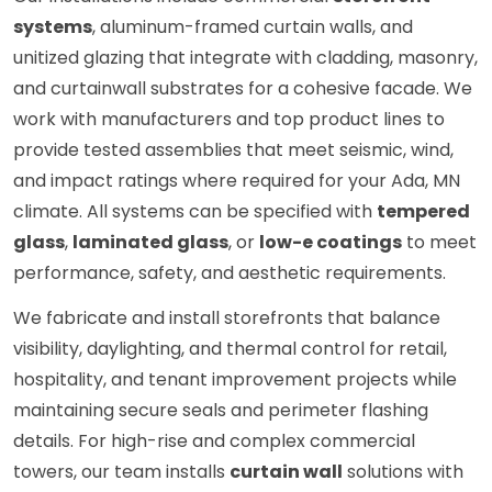
systems
, aluminum-framed curtain walls, and
unitized glazing that integrate with cladding, masonry,
and curtainwall substrates for a cohesive facade. We
work with manufacturers and top product lines to
provide tested assemblies that meet seismic, wind,
and impact ratings where required for your Ada, MN
climate. All systems can be specified with
tempered
glass
,
laminated glass
, or
low-e coatings
to meet
performance, safety, and aesthetic requirements.
We fabricate and install storefronts that balance
visibility, daylighting, and thermal control for retail,
hospitality, and tenant improvement projects while
maintaining secure seals and perimeter flashing
details. For high-rise and complex commercial
towers, our team installs
curtain wall
solutions with