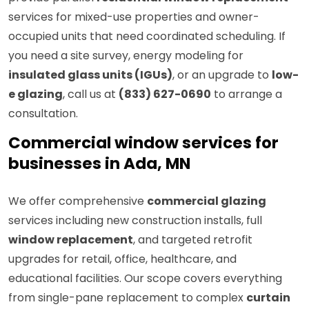
services for mixed-use properties and owner-
occupied units that need coordinated scheduling. If
you need a site survey, energy modeling for
insulated glass units (IGUs)
, or an upgrade to
low-
e glazing
, call us at
(833) 627-0690
to arrange a
consultation.
Commercial window services for
businesses in Ada, MN
We offer comprehensive
commercial glazing
services including new construction installs, full
window replacement
, and targeted retrofit
upgrades for retail, office, healthcare, and
educational facilities. Our scope covers everything
from single-pane replacement to complex
curtain